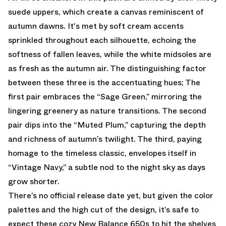
suede uppers, which create a canvas reminiscent of
autumn dawns. It's met by soft cream accents
sprinkled throughout each silhouette, echoing the
softness of fallen leaves, while the white midsoles are
as fresh as the autumn air. The distinguishing factor
between these three is the accentuating hues; The
first pair embraces the “Sage Green,” mirroring the
lingering greenery as nature transitions. The second
pair dips into the “Muted Plum,” capturing the depth
and richness of autumn’s twilight. The third, paying
homage to the timeless classic, envelopes itself in
“Vintage Navy,” a subtle nod to the night sky as days
grow shorter.
There’s no official release date yet, but given the color
palettes and the high cut of the design, it’s safe to
expect these cozy New Balance 650s to hit the shelves