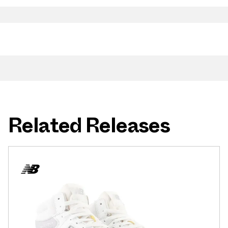
Related Releases