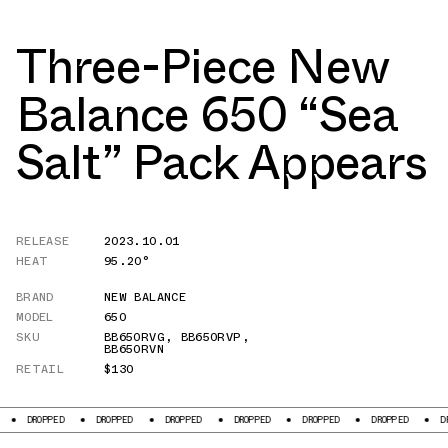
Three-Piece New
Balance 650 “Sea
Salt” Pack Appears
RELEASE
2023.10.01
HEAT
95.20°
BRAND
NEW BALANCE
MODEL
650
SKU
BB650RVG
,
BB650RVP
,
BB650RVN
RETAIL
$130
D
DROPPED
DROPPED
DROPPED
DROPPED
DROPPED
DROPPED