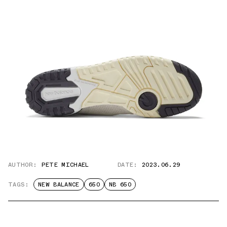
AUTHOR:
PETE MICHAEL
DATE:
2023.06.29
TAGS:
NEW BALANCE
650
NB 650