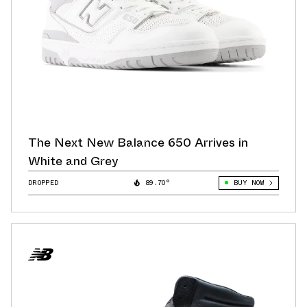
The Next New Balance 650 Arrives in
White and Grey
DROPPED
89.70°
BUY NOW