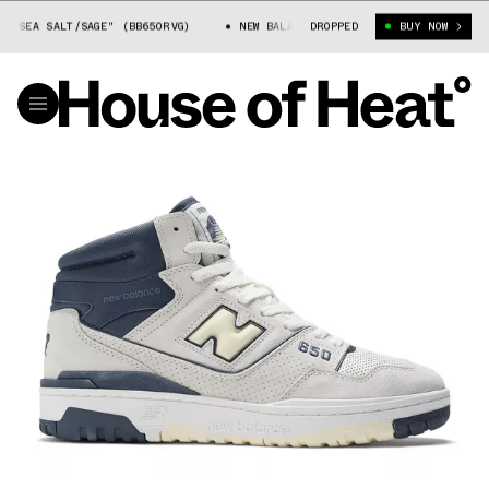
EA SALT/SAGE" (BB650RVG)
NEW BALANCE 650 "SEA SALT/SAGE" (BB650RV
DROPPED
BUY NOW