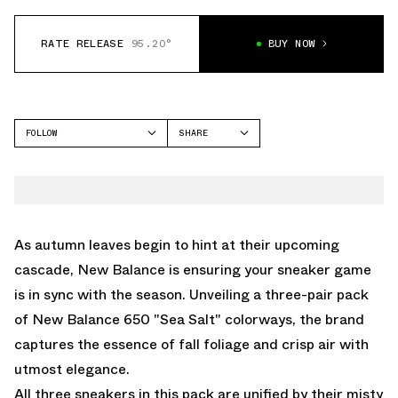
RATE RELEASE
95.20°
BUY NOW
FOLLOW
SHARE
FACEBOOK
NEW BALANCE
TWITTER
650
WHATSAPP
EMAIL
As autumn leaves begin to hint at their upcoming
cascade, New Balance is ensuring your sneaker game
is in sync with the season. Unveiling a three-pair pack
of New Balance 650 "Sea Salt" colorways, the brand
captures the essence of fall foliage and crisp air with
utmost elegance.
All three sneakers in this pack are unified by their misty