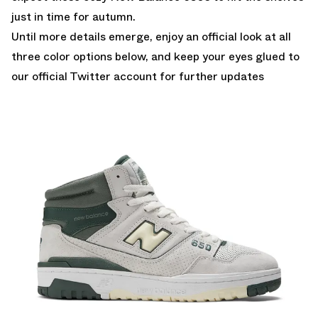
just in time for autumn.
Until more details emerge, enjoy an official look at all
three color options below, and keep your eyes glued to
our official Twitter account
for further updates