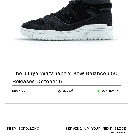
The Junya Watanabe x New Balance 650
Releases October 6
DROPPED
29.80°
BUY NOW
KEEP SCROLLING
SERVING UP YOUR NEXT SLICE
OF HEAT