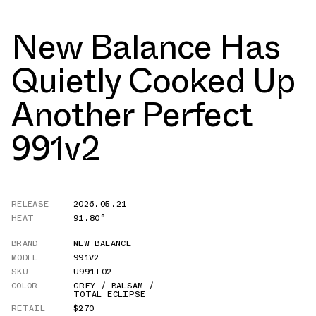
New Balance Has
Quietly Cooked Up
Another Perfect
991v2
RELEASE
2026.05.21
HEAT
91.80°
BRAND
NEW BALANCE
MODEL
991V2
SKU
U991TO2
COLOR
GREY / BALSAM /
TOTAL ECLIPSE
RETAIL
$270