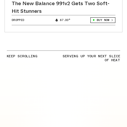
The New Balance 991v2 Gets Two Soft-
Hit Stunners
DROPPED
67.00°
BUY NOW
KEEP SCROLLING
SERVING UP YOUR NEXT SLICE
OF HEAT