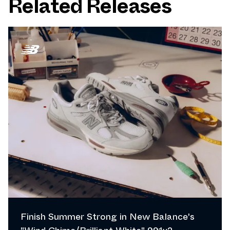
Related Releases
Finish Summer Strong in New Balance's