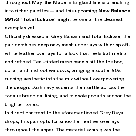
throughout May, the Made in England line is branching
into richer palettes — and this upcoming
New Balance
991v2
“Total Eclipse”
might be one of the cleanest
examples yet.
Officially dressed in Grey Balsam and Total Eclipse, the
pair combines deep navy mesh underlays with crisp off-
white leather overlays for a look that feels both retro
and refined. Teal-tinted mesh panels hit the toe box,
collar, and midfoot windows, bringing a subtle ‘90s
running aesthetic into the mix without overpowering
the design. Dark navy accents then settle across the
tongue branding, lining, and midsole pods to anchor the
brighter tones.
In direct contrast to the aforementioned Grey Days
drops, this pair opts for smoother leather overlays
throughout the upper. The material swap gives the