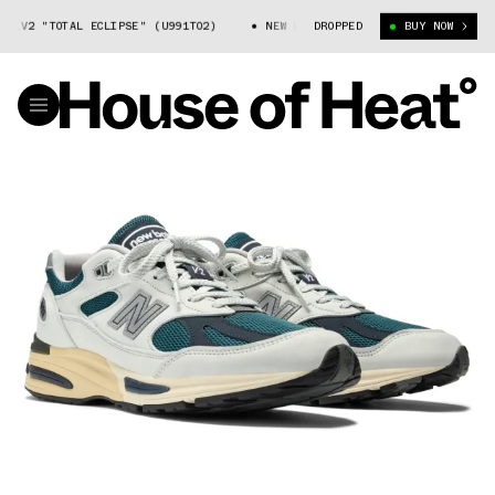
1V2 "TOTAL ECLIPSE" (U991TO2)
NEW BALANCE 991V2 "TOTAL ECLIPSE" 
DROPPED
BUY NOW