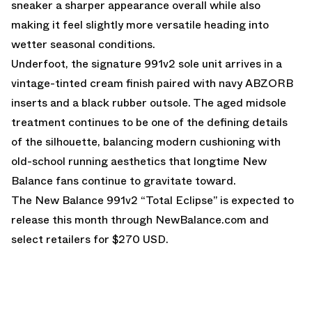
sneaker a sharper appearance overall while also
making it feel slightly more versatile heading into
wetter seasonal conditions.
Underfoot, the signature 991v2 sole unit arrives in a
vintage-tinted cream finish paired with navy ABZORB
inserts and a black rubber outsole. The aged midsole
treatment continues to be one of the defining details
of the silhouette, balancing modern cushioning with
old-school running aesthetics that longtime New
Balance fans continue to gravitate toward.
The New Balance 991v2 “Total Eclipse” is expected to
release this month through
NewBalance.com
and
select retailers for $270 USD.