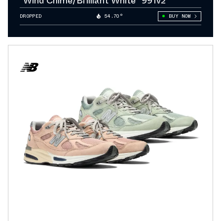
"Wind Chime/Brilliant White" 991v2
DROPPED
54.70°
BUY NOW