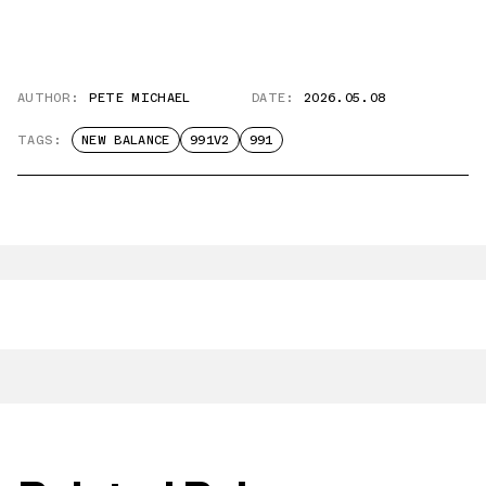
AUTHOR:
PETE MICHAEL
DATE:
2026.05.08
TAGS:
NEW BALANCE
991V2
991