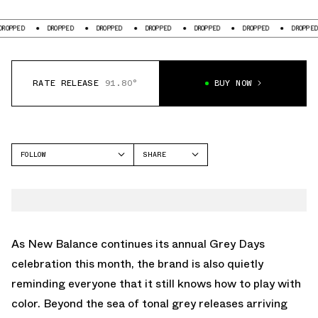
D
DROPPED
DROPPED
DROPPED
DROPPED
DROPPED
DROPPED
RATE RELEASE
91.80°
BUY NOW
FOLLOW
SHARE
FACEBOOK
NEW BALANCE
TWITTER
991V2
WHATSAPP
EMAIL
As
New Balance
continues its annual
Grey Days
celebration this month, the brand is also quietly
reminding everyone that it still knows how to play with
color. Beyond the sea of tonal grey releases arriving