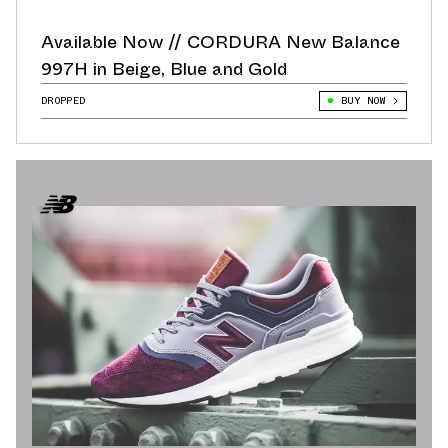
Available Now // CORDURA New Balance
997H in Beige, Blue and Gold
DROPPED
BUY NOW