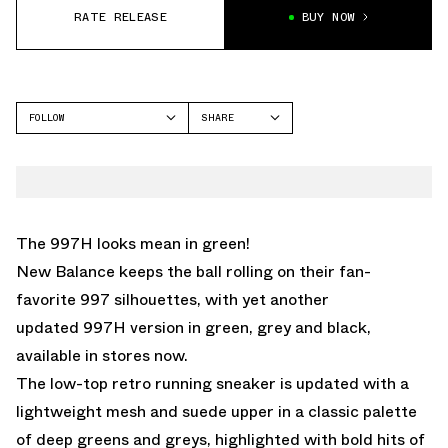
RATE RELEASE
BUY NOW
FOLLOW
SHARE
FACEBOOK
NEW BALANCE
TWITTER
997H
WHATSAPP
EMAIL
The 997H looks mean in green!
New Balance keeps the ball rolling on their fan-
favorite 997 silhouettes, with yet another
updated 997H version in green, grey and black,
available in stores now.
The low-top retro running sneaker is updated with a
lightweight mesh and suede upper in a classic palette
of deep greens and greys, highlighted with bold hits of