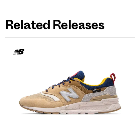
Related Releases