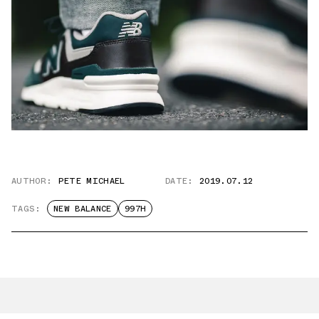
AUTHOR:
PETE MICHAEL
DATE:
2019.07.12
TAGS:
NEW BALANCE
997H