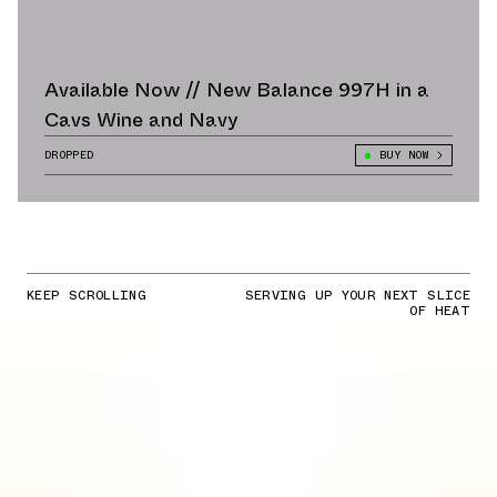
Available Now // New Balance 997H in a
Cavs Wine and Navy
DROPPED
BUY NOW
KEEP SCROLLING
SERVING UP YOUR NEXT SLICE
OF HEAT