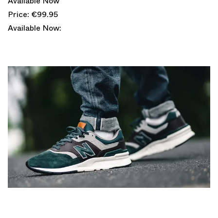
Available Now
Price: €99.95
Available Now: