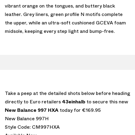
vibrant orange on the tongues, and buttery black
leather. Grey liners, green profile N motifs complete
the upper, while an ultra-soft cushioned GCEVA foam
midsole, keeping every step light and bump-free.
Take a peep at the detailed shots below before heading
directly to Euro retailers
43einhalb
to secure this new
New Balance 997 HXA
today for €169.95
New Balance 997H
Style Code: CM997HXA