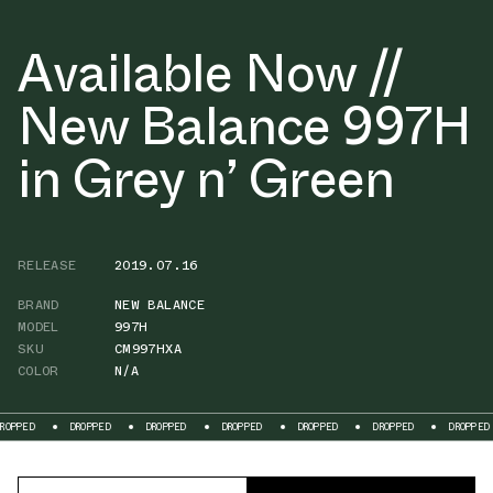
Available Now //
New Balance 997H
in Grey n’ Green
RELEASE
2019.07.16
BRAND
NEW BALANCE
MODEL
997H
SKU
CM997HXA
COLOR
N/A
DROPPED
DROPPED
DROPPED
DROPPED
DROPPED
DROPPED
D