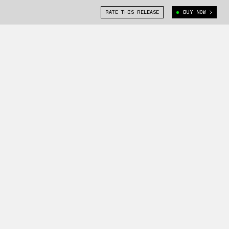
RATE THIS RELEASE
BUY NOW