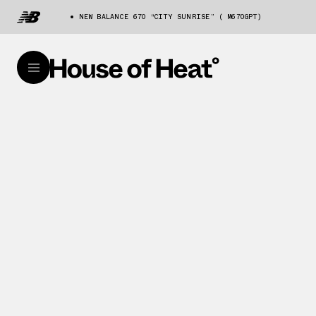
NEW BALANCE 670 “CITY SUNRISE” ( M670GPT)