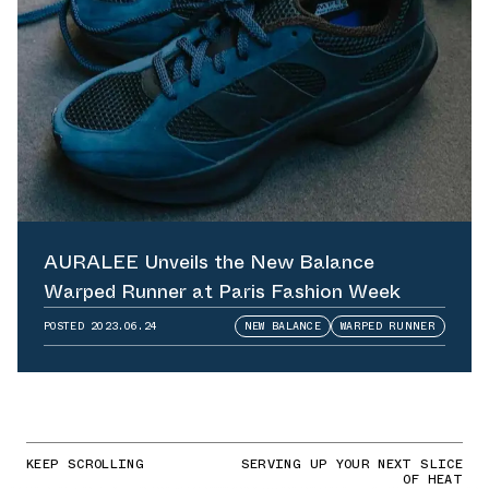
AURALEE Unveils the New Balance
Warped Runner at Paris Fashion Week
POSTED
2023.06.24
NEW BALANCE
WARPED RUNNER
KEEP SCROLLING
SERVING UP YOUR NEXT SLICE
OF HEAT