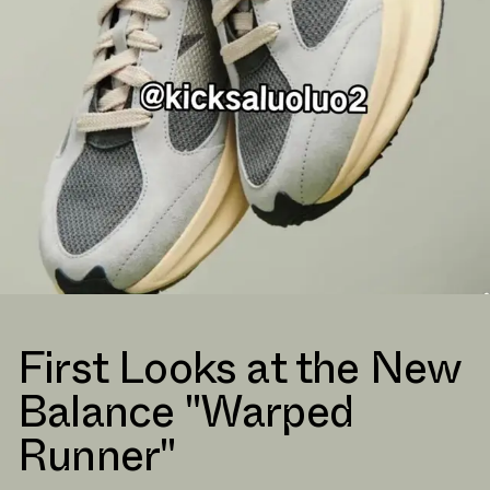
First Looks at the New
Balance "Warped
Runner"