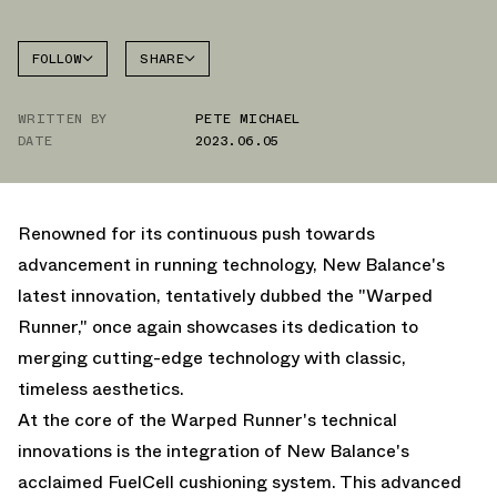
FOLLOW
SHARE
NEW
FACEBOOK
BALANCE
WRITTEN BY
PETE MICHAEL
TWITTER
WARPED
RUNNER
DATE
2023.06.05
WHATSAPP
EMAIL
Renowned for its continuous push towards
advancement in running technology, New Balance's
latest innovation, tentatively dubbed the "Warped
Runner," once again showcases its dedication to
merging cutting-edge technology with classic,
timeless aesthetics.
At the core of the Warped Runner's technical
innovations is the integration of New Balance's
acclaimed FuelCell cushioning system. This advanced