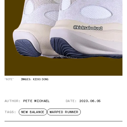
“NOTE”
IMAGES: KICKS DONG
AUTHOR:
PETE MICHAEL
DATE:
2023.06.05
TAGS:
NEW BALANCE
WARPED RUNNER