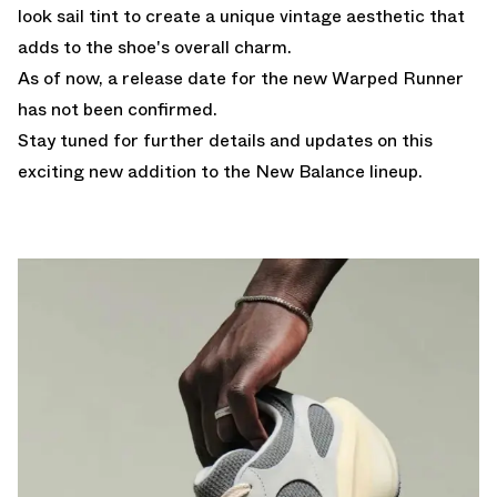
look sail tint to create a unique vintage aesthetic that
adds to the shoe's overall charm.
As of now, a release date for the new Warped Runner
has not been confirmed.
Stay tuned for further details and updates on this
exciting new addition to the New Balance lineup.