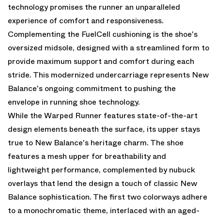
technology promises the runner an unparalleled
experience of comfort and responsiveness.
Complementing the FuelCell cushioning is the shoe's
oversized midsole, designed with a streamlined form to
provide maximum support and comfort during each
stride. This modernized undercarriage represents New
Balance's ongoing commitment to pushing the
envelope in running shoe technology.
While the Warped Runner features state-of-the-art
design elements beneath the surface, its upper stays
true to New Balance's heritage charm. The shoe
features a mesh upper for breathability and
lightweight performance, complemented by nubuck
overlays that lend the design a touch of classic New
Balance sophistication. The first two colorways adhere
to a monochromatic theme, interlaced with an aged-