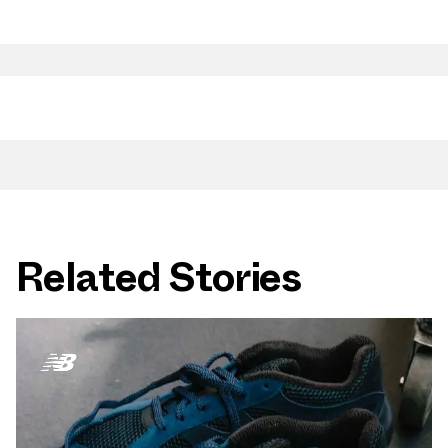
Related Stories