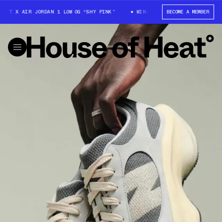
COTT X AIR JORDAN 1 LOW OG “SHY PINK”
WIN: TRAVIS SCOTT X AIR JORD
BECOME A MEMBER