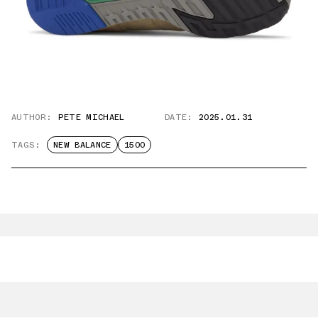
AUTHOR:
PETE MICHAEL
DATE:
2025.01.31
TAGS:
NEW BALANCE
1500