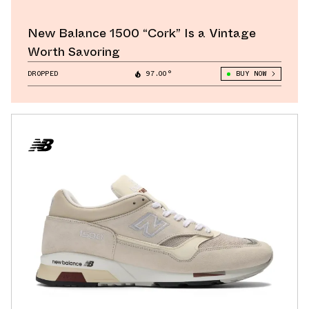
New Balance 1500 “Cork” Is a Vintage
Worth Savoring
DROPPED
97.00°
BUY NOW