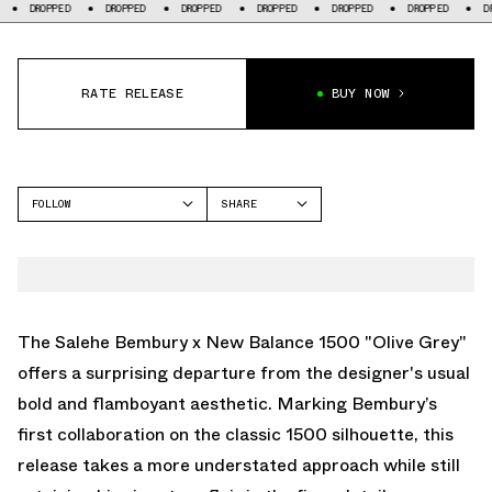
DROPPED
DROPPED
DROPPED
DROPPED
DROPPED
DROPPED
DROP
RATE RELEASE
BUY NOW
FOLLOW
SHARE
FACEBOOK
NEW BALANCE
TWITTER
1500
WHATSAPP
EMAIL
The Salehe Bembury x New Balance 1500 "Olive Grey"
offers a surprising departure from the designer's usual
bold and flamboyant aesthetic. Marking Bembury’s
first collaboration on the classic 1500 silhouette, this
release takes a more understated approach while still