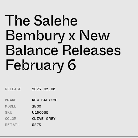
The Salehe
Bembury x New
Balance Releases
February 6
RELEASE
2025.02.06
BRAND
NEW BALANCE
MODEL
1500
SKU
U1500SB
COLOR
OLIVE GREY
RETAIL
$275