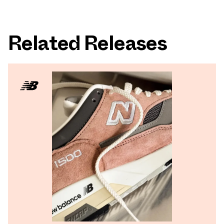
Related Releases