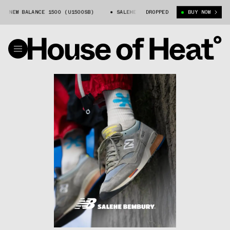
W BALANCE 1500 (U1500SB)
SALEHE BEMBURY X NEW BALANCE 1500 (U150
DROPPED
BUY NOW