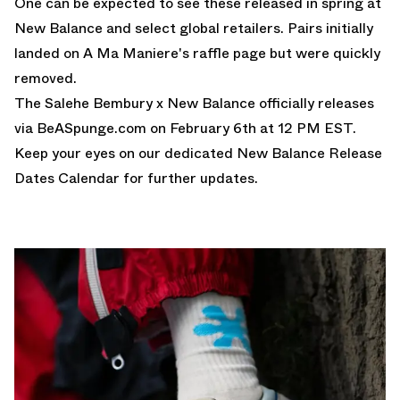
One can be expected to see these released in spring at
New Balance and select global retailers. Pairs initially
landed on A Ma Maniere's raffle page but were quickly
removed.
The Salehe Bembury x New Balance officially releases
via
BeASpunge.com
on February 6th at 12 PM EST.
Keep your eyes on our dedicated
New Balance Release
Dates Calendar
for further updates.