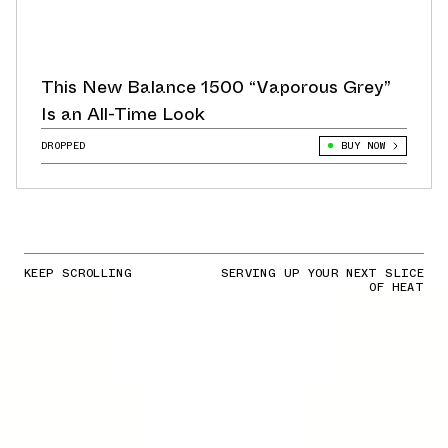
This New Balance 1500 “Vaporous Grey”
Is an All-Time Look
DROPPED
BUY NOW
KEEP SCROLLING
SERVING UP YOUR NEXT SLICE
OF HEAT