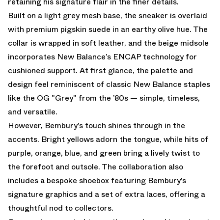
retaining his signature flair in the finer details.
Built on a light grey mesh base, the sneaker is overlaid
with premium pigskin suede in an earthy olive hue. The
collar is wrapped in soft leather, and the beige midsole
incorporates New Balance’s ENCAP technology for
cushioned support. At first glance, the palette and
design feel reminiscent of classic New Balance staples
like the OG "Grey" from the ’80s — simple, timeless,
and versatile.
However, Bembury’s touch shines through in the
accents. Bright yellows adorn the tongue, while hits of
purple, orange, blue, and green bring a lively twist to
the forefoot and outsole. The collaboration also
includes a bespoke shoebox featuring Bembury’s
signature graphics and a set of extra laces, offering a
thoughtful nod to collectors.