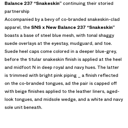
Balance 237 “Snakeskin”
continuing their storied
partnership
Accompanied by a bevy of co-branded snakeskin-clad
apparel, the
SNS x New Balance 237 “Snakeskin”
boasts a base of steel blue mesh, with tonal shaggy
suede overlays at the eyestay, mudguard, and toe.
Suede heel caps come colored in a deeper blue-grey,
before the titular snakeskin finish is applied at the heel
and midfoot N in deep royal and navy hues. The latter
is trimmed with bright pink piping _ a finish reflected
on the co-branded tongues, ad the pair is capped off
with beige finishes applied to the leather liners, aged-
look tongues, and midsole wedge, and a white and navy
sole unit beneath.