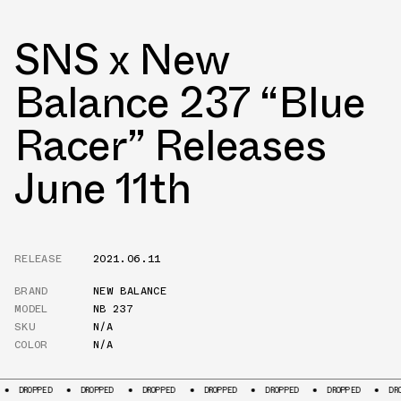
SNS x New
Balance 237 “Blue
Racer” Releases
June 11th
RELEASE
2021.06.11
BRAND
NEW BALANCE
MODEL
NB 237
SKU
N/A
COLOR
N/A
DROPPED
DROPPED
DROPPED
DROPPED
DROPPED
DROPPED
DRO