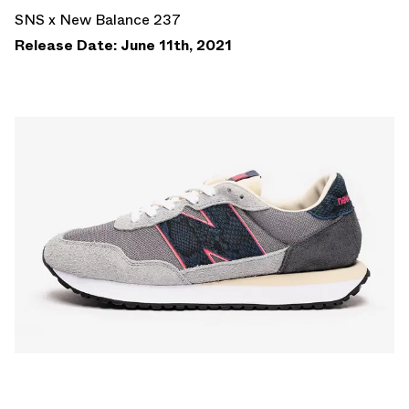
SNS x New Balance 237
Release Date: June 11th, 2021