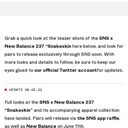
Grab a quick look at the teaser shots of the
SNS x
New Balance 237 “Snakeskin
here below, and look for
pairs to release exclusively through SNS soon. With
more looks and details to follow, be sure to keep our
eyes glued to
our official Twitter account
for updates.
UPDATE 06.02.21
Full looks at the
SNS x New Balance 237
“Snakeskin”
and its accompanying apparel collection
have landed. Pairs will release via
the SNS app raffle
,
as well as
New Balance
on June 11th.