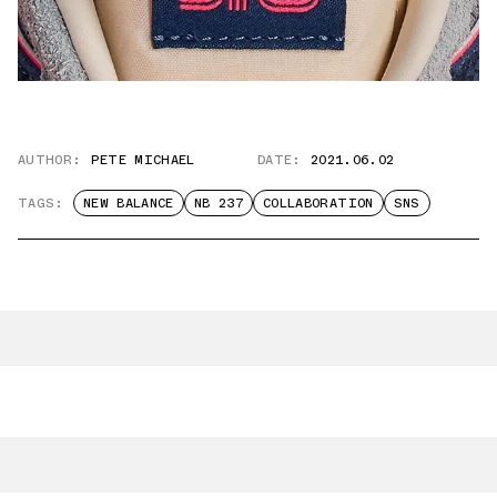
AUTHOR:
PETE MICHAEL
DATE:
2021.06.02
TAGS:
NEW BALANCE
NB 237
COLLABORATION
SNS