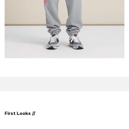
First Looks //