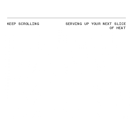
KEEP SCROLLING
SERVING UP YOUR NEXT SLICE
OF HEAT