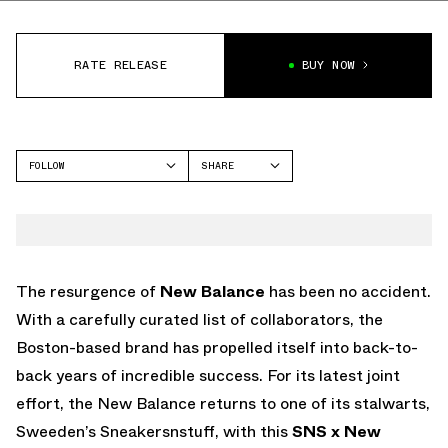
RATE RELEASE
BUY NOW
FOLLOW
SHARE
FACEBOOK
NEW BALANCE
TWITTER
NB 237
WHATSAPP
EMAIL
The resurgence of
New Balance
has been no accident.
With a carefully curated list of collaborators, the
Boston-based brand has propelled itself into back-to-
back years of incredible success. For its latest joint
effort, the New Balance returns to one of its stalwarts,
Sweeden’s Sneakersnstuff, with this
SNS x New