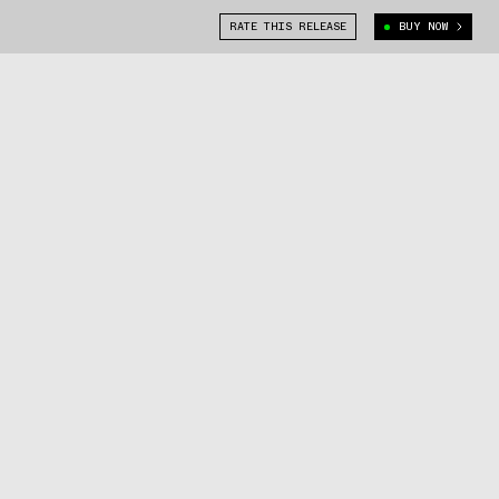
RATE THIS RELEASE
BUY NOW