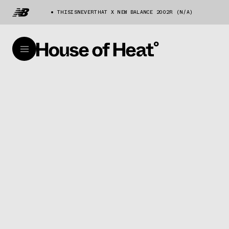
THISISNEVERTHAT X NEW BALANCE 2002R (N/A)