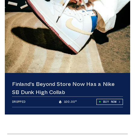
Finland's Beyond Store Now Has a Nike
SB Dunk High Collab
DROPPED
100.00°
BUY NOW