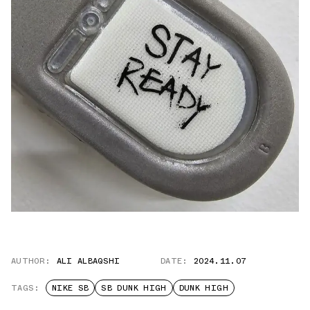
AUTHOR:
ALI ALBAQSHI
DATE:
2024.11.07
TAGS:
NIKE SB
SB DUNK HIGH
DUNK HIGH