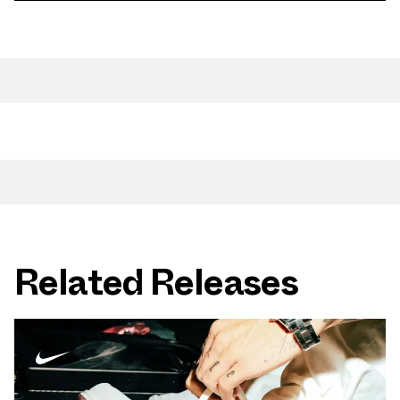
Related Releases