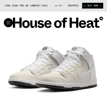
HIGH PRO QS (HM5837-100)
ANTIHERO × NIKE SB DUNK HIGH PRO QS (HM
DROPPED
BUY NOW