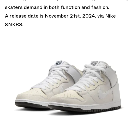
skaters demand in both function and fashion.
A release date is November 21st, 2024, via Nike
SNKRS.