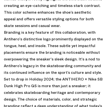
creating an eye-catching and timeless stark contrast.
This color scheme enhances the shoe’s aesthetic
appeal and offers versatile styling options for both
skate sessions and casual wear.
Branding is a key feature of this collaboration, with
Antihero's distinctive logo prominently displayed on the
tongue, heel, and insole. These subtle yet impactful
placements ensure the branding is noticeable without
overpowering the sneaker's sleek design. It's a nod to
Antihero’s legacy in the skateboarding community and
its continued influence on the sport’s culture and style.
Set to drop in Holiday 2024; the ANTIHERO × Nike SB
Dunk High Pro QS is more than just a sneaker; it
celebrates skateboarding heritage and contemporary
design. The choice of materials, color, and strategic
branding reflect a deep understanding of what today’s