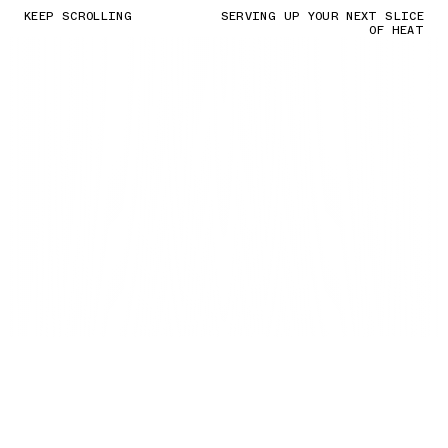
KEEP SCROLLING
SERVING UP YOUR NEXT SLICE
OF HEAT