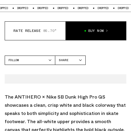
DROPPED
DROPPED
DROPPED
DROPPED
DROPPED
DROPPED
DROPPE
RATE RELEASE
85.70°
BUY NOW
FOLLOW
SHARE
FACEBOOK
NIKE SB
TWITTER
SB DUNK HIGH
WHATSAPP
EMAIL
The ANTIHERO × Nike SB Dunk High Pro QS
showcases a clean, crisp white and black colorway that
speaks to both simplicity and sophistication in skate
footwear. The all-white upper provides a smooth
canvas that perfectly highlights the bold black outsole,