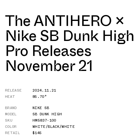
The ANTIHERO ×
Nike SB Dunk High
Pro Releases
November 21
RELEASE
2024.11.21
HEAT
85.70°
BRAND
NIKE SB
MODEL
SB DUNK HIGH
SKU
HM5837-100
COLOR
WHITE/BLACK/WHITE
RETAIL
$145