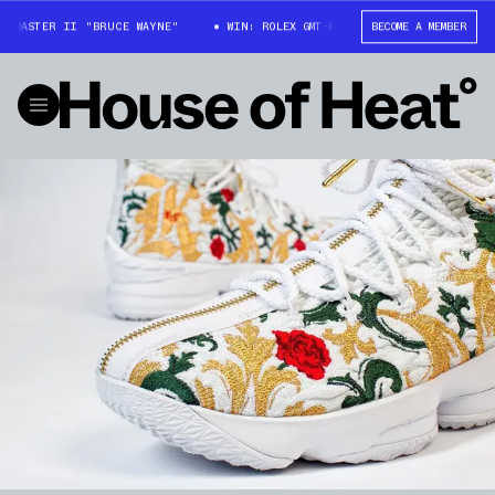
-MASTER II "BRUCE WAYNE"
WIN: ROLEX GMT-MASTER II "BRUCE WAYNE"
BECOME A MEMBER