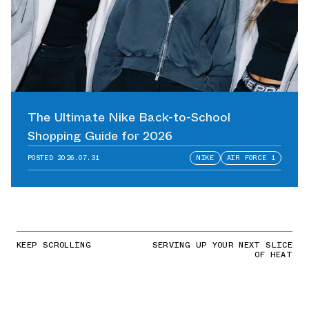
The Ultimate Nike Back-to-School
Shopping Guide for 2026
POSTED
2026.07.31
NIKE
AIR FORCE 1
KEEP SCROLLING
SERVING UP YOUR NEXT SLICE
OF HEAT