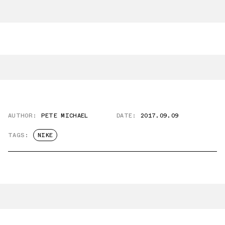
AUTHOR:
PETE MICHAEL
DATE:
2017.09.09
TAGS:
NIKE