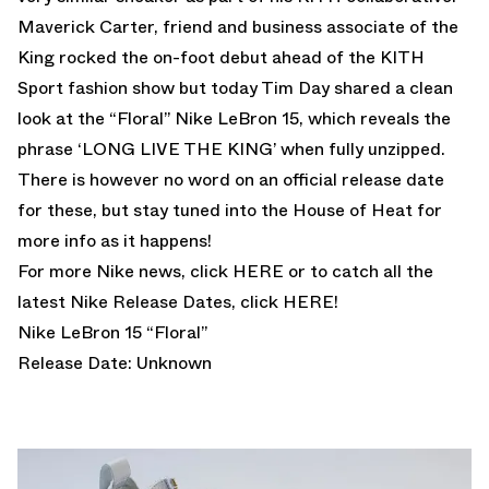
Maverick Carter, friend and business associate of the
King rocked the on-foot debut ahead of the KITH
Sport fashion show but today
Tim Day
shared a clean
look at the “Floral” Nike LeBron 15, which reveals the
phrase ‘LONG LIVE THE KING’ when fully unzipped.
There is however no word on an official release date
for these, but stay tuned into the House of Heat for
more info as it happens!
For more Nike news, click
HERE
or to catch all the
latest Nike Release Dates, click
HERE!
Nike LeBron 15 “Floral”
Release Date: Unknown