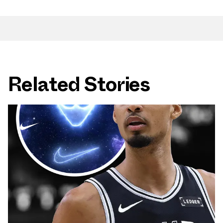
Related Stories