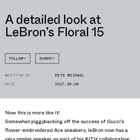
A detailed look at
LeBron’s Floral 15
FOLLOW
SHARE
FACEBOOK
NIKE
WRITTEN BY
PETE MICHAEL
TWITTER
DATE
2017.09.09
WHATSAPP
EMAIL
Now this is more like it!
Somewhat piggybacking off the success of Gucci’s
flower-embroidered Ace sneakers, leBron now has a
very similar sneaker as part of his KITH collaborative.