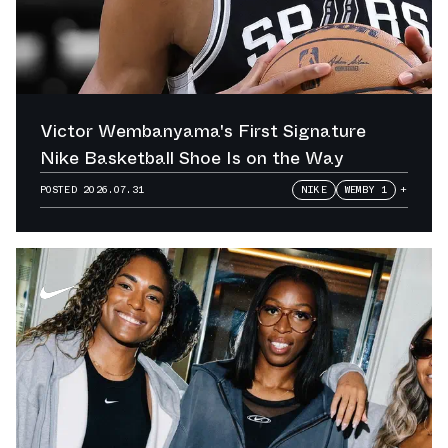
Victor Wembanyama's First Signature
Nike Basketball Shoe Is on the Way
POSTED
2026.07.31
NIKE
WEMBY 1
+