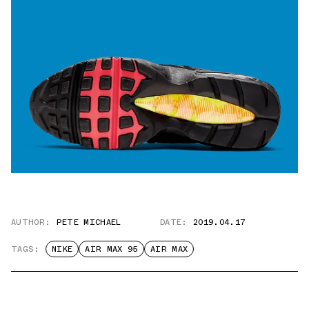
AUTHOR:
PETE MICHAEL
DATE:
2019.04.17
TAGS:
NIKE
AIR MAX 95
AIR MAX