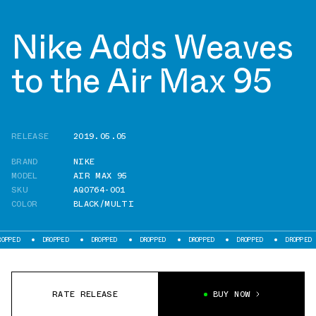
Nike Adds Weaves
to the Air Max 95
RELEASE
2019.05.05
BRAND
NIKE
MODEL
AIR MAX 95
SKU
AQ0764-001
COLOR
BLACK/MULTI
DROPPED
DROPPED
DROPPED
DROPPED
DROPPED
DROPPED
D
RATE RELEASE
BUY NOW