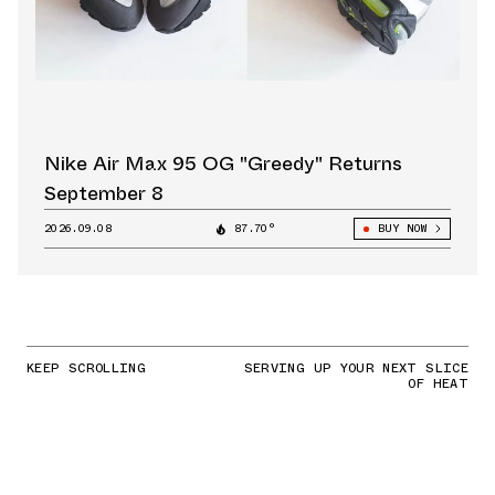
Nike Air Max 95 OG "Greedy" Returns
September 8
2026.09.08
87.70°
BUY NOW
KEEP SCROLLING
SERVING UP YOUR NEXT SLICE
OF HEAT