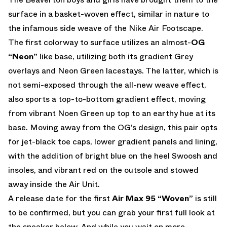
surface in a basket-woven effect, similar in nature to
the infamous side weave of the Nike Air Footscape.
The first colorway to surface utilizes an almost-
OG
“Neon”
like base, utilizing both its gradient Grey
overlays and Neon Green lacestays. The latter, which is
not semi-exposed through the all-new weave effect,
also sports a top-to-bottom gradient effect, moving
from vibrant Noen Green up top to an earthy hue at its
base. Moving away from the OG’s design, this pair opts
for jet-black toe caps, lower gradient panels and lining,
with the addition of bright blue on the heel Swoosh and
insoles, and vibrant red on the outsole and stowed
away inside the Air Unit.
A release date for the first
Air Max 95 “Woven”
is still
to be confirmed, but you can grab your first full look at
the sneaker below. And while you wait on more