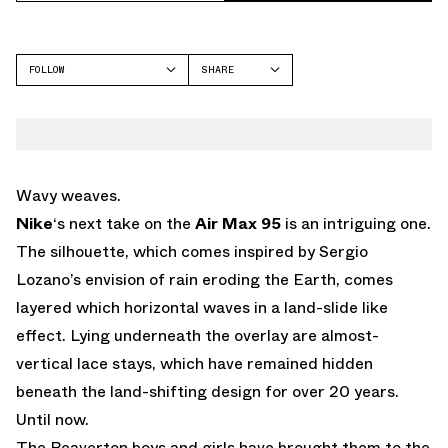
FOLLOW
SHARE
FACEBOOK
NIKE
TWITTER
AIR MAX 95
WHATSAPP
EMAIL
Wavy weaves.
Nike
‘s next take on the
Air Max 95
is an intriguing one.
The silhouette, which comes inspired by Sergio
Lozano’s envision of rain eroding the Earth, comes
layered which horizontal waves in a land-slide like
effect. Lying underneath the overlay are almost-
vertical lace stays, which have remained hidden
beneath the land-shifting design for over 20 years.
Until now.
The Beaverton boys and girls have brought them to the