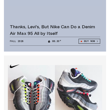
Thanks, Levi's, But Nike Can Do a Denim
Air Max 95 All by Itself
FALL 2026
88.30°
BUY NOW