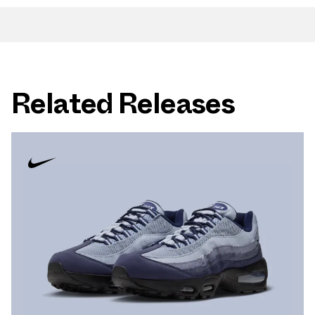
Related Releases