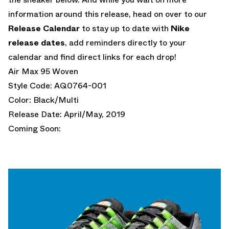
information around this release, head on over to our
Release Calendar
to stay up to date with
Nike
release dates
, add reminders directly to your
calendar and find direct links for each drop!
Air Max 95 Woven
Style Code: AQ0764-001
Color: Black/Multi
Release Date: April/May, 2019
Coming Soon: