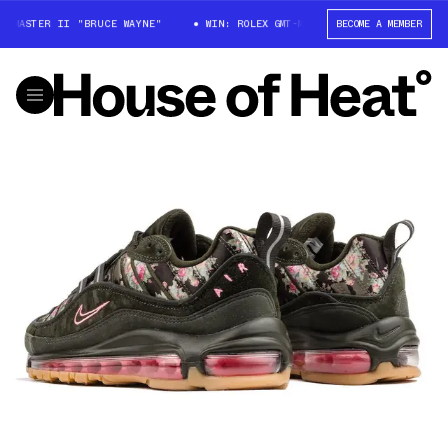
-MASTER II "BRUCE WAYNE"
WIN: ROLEX GMT-MASTER II "BRUCE WAYNE"
BECOME A MEMBER