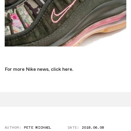
For more Nike news,
click here.
AUTHOR:
PETE MICHAEL
DATE:
2018.06.08