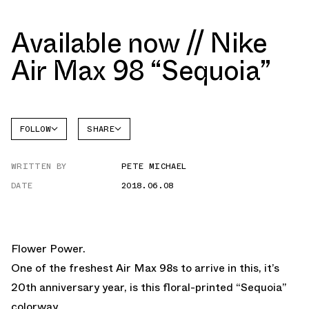
Available now // Nike
Air Max 98 “Sequoia”
FOLLOW
SHARE
FACEBOOK
NIKE
WRITTEN BY
PETE MICHAEL
TWITTER
DATE
2018.06.08
WHATSAPP
EMAIL
Flower Power.
One of the freshest Air Max 98s to arrive in this, it’s
20th anniversary year, is this floral-printed “Sequoia”
colorway.