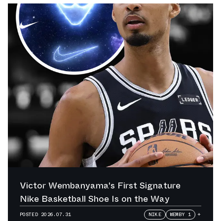
Victor Wembanyama's First Signature
Nike Basketball Shoe Is on the Way
POSTED
2026.07.31
NIKE
WEMBY 1
+