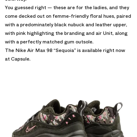
You guessed right — these are for the ladies, and they
come decked out on femme-friendly floral hues, paired
with a predominately black nubuck and leather upper,
with pink highlighting the branding and air Unit, along
with a perfectly matched gum outsole.
The Nike Air Max 98 “Sequoia” is available right now
at
Capsule.