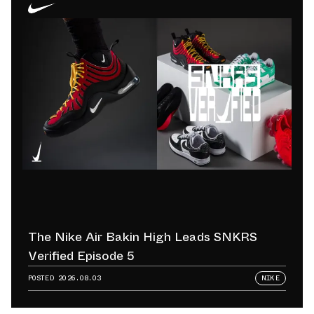
The Nike Air Bakin High Leads SNKRS
Verified Episode 5
POSTED
2026.08.03
NIKE