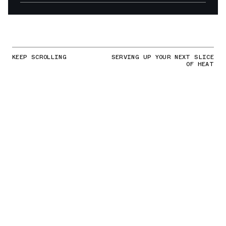
KEEP SCROLLING
SERVING UP YOUR NEXT SLICE
OF HEAT