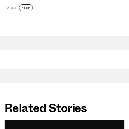
TAGS:
NIKE
Related Stories