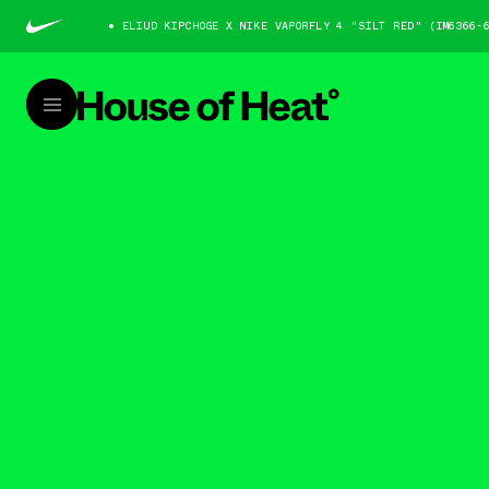
ELIUD KIPCHOGE X NIKE VAPORFLY 4 "SILT RED" (IM6366-