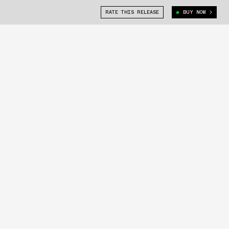
RATE THIS RELEASE
BUY NOW