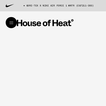
GORE-TEX X NIKE AIR FORCE 1 WNTR (CQ7211-300)