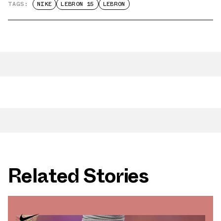
TAGS:
NIKE
LEBRON 15
LEBRON
Related Stories