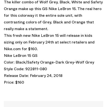
The killer combo of Wolf Grey, Black, White and Safety
Orange make up this GS Nike LeBron 15. The real hero
for this colorway it the entire sole unit, with
contrasting colors of Grey, Black and Orange that
really make a statement.
This fresh new Nike LeBron 15 will release in kids
sizing only on February 24th at select retailers and
Nike.com
for $160.
Nike LeBron 15 GS
Color: Black/Safety Orange-Dark Grey-Wolf Grey
Style Code: 922811-080
Release Date: February 24, 2018
Price: $160