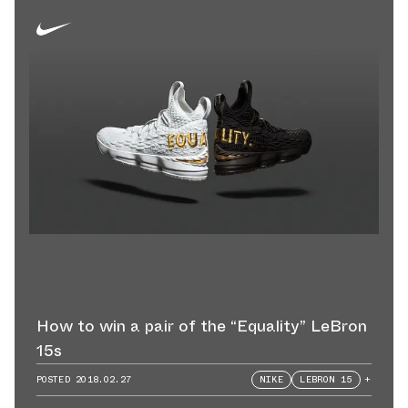
How to win a pair of the “Equality” LeBron
15s
POSTED
2018.02.27
NIKE
LEBRON 15
+