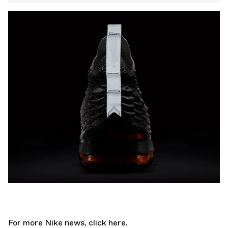
For more Nike news,
click here.