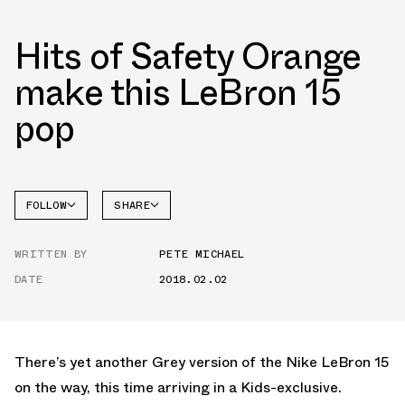
Hits of Safety Orange
make this LeBron 15
pop
FOLLOW
SHARE
FACEBOOK
NIKE
WRITTEN BY
PETE MICHAEL
TWITTER
LEBRON
15
DATE
2018.02.02
WHATSAPP
EMAIL
There’s yet another Grey version of the Nike LeBron 15
on the way, this time arriving in a Kids-exclusive.