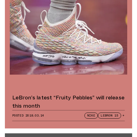
LeBron’s latest “Fruity Pebbles” will release
this month
POSTED
2018.03.14
NIKE
LEBRON 15
+