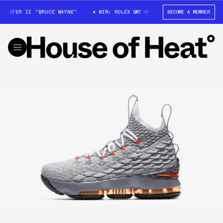
MASTER II "BRUCE WAYNE"
WIN: ROLEX GMT-MASTER II "BRUCE WAYNE"
BECOME A MEMBER