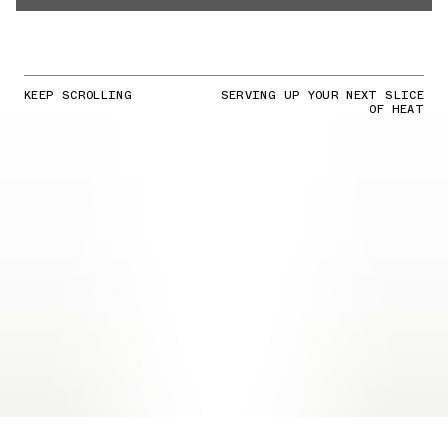
KEEP SCROLLING
SERVING UP YOUR NEXT SLICE
OF HEAT