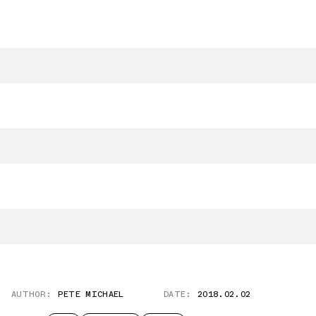
AUTHOR:
PETE MICHAEL
DATE:
2018.02.02