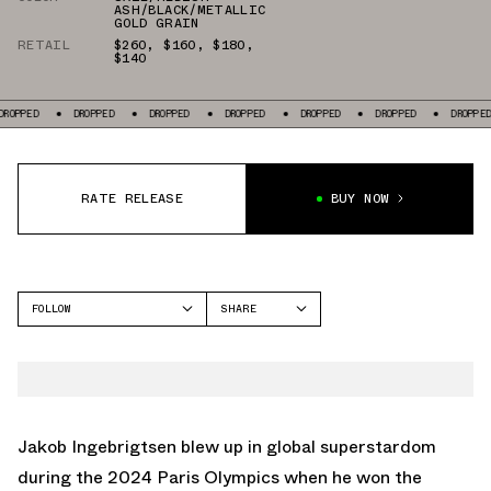
ASH/BLACK/METALLIC
GOLD GRAIN
RETAIL
$260
,
$160
,
$180
,
$140
ED
DROPPED
DROPPED
DROPPED
DROPPED
DROPPED
DROPPED
RATE RELEASE
BUY NOW
FOLLOW
SHARE
FACEBOOK
NIKE
TWITTER
ZOOMX VAPORFLY NEXT%
WHATSAPP
DRAGONFLY
EMAIL
Jakob Ingebrigtsen blew up in global superstardom
ZOOM FLY
during the 2024 Paris Olympics when he won the
AIR ZOOM PEGASUS 41