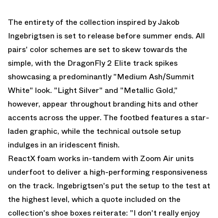
The entirety of the collection inspired by Jakob
Ingebrigtsen is set to release before summer ends. All
pairs' color schemes are set to skew towards the
simple, with the DragonFly 2 Elite track spikes
showcasing a predominantly "Medium Ash/Summit
White" look. "Light Silver" and "Metallic Gold,"
however, appear throughout branding hits and other
accents across the upper. The footbed features a star-
laden graphic, while the technical outsole setup
indulges in an iridescent finish.
ReactX foam works in-tandem with Zoom Air units
underfoot to deliver a high-performing responsiveness
on the track. Ingebrigtsen's put the setup to the test at
the highest level, which a quote included on the
collection's shoe boxes reiterate: "I don't really enjoy