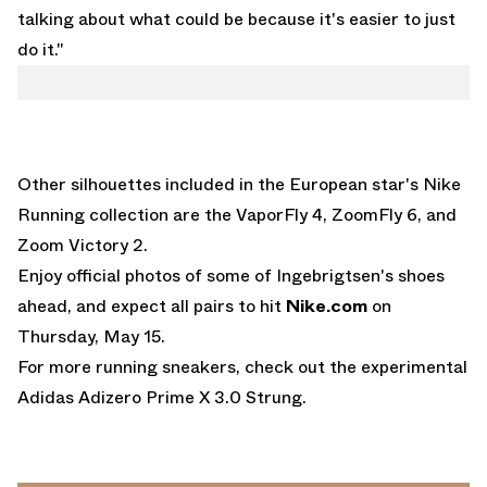
talking about what could be because it's easier to just
do it."
Other silhouettes included in the European star's Nike
Running collection are the
VaporFly 4
, ZoomFly 6, and
Zoom Victory 2.
Enjoy official photos of some of Ingebrigtsen's shoes
ahead, and expect all pairs to hit
Nike.com
on
Thursday, May 15.
For more running sneakers, check out the experimental
Adidas Adizero Prime X 3.0 Strung
.