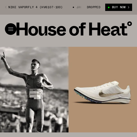
IKE VAPORFLY 4 (HV6107-100)
JAKOB INGEBRIGTSEN X NIKE VAPORFLY 4 
DROPPED
BUY NOW