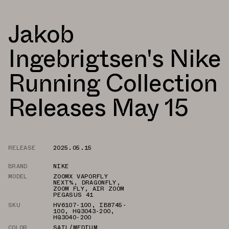
Jakob
Ingebrigtsen's Nike
Running Collection
Releases May 15
RELEASE
2025.05.15
BRAND
NIKE
MODEL
ZOOMX VAPORFLY
NEXT%
,
DRAGONFLY
,
ZOOM FLY
,
AIR ZOOM
PEGASUS 41
SKU
HV6107-100
,
IB8745-
100
,
HQ3043-200
,
HQ3040-200
COLOR
SAIL/MEDIUM