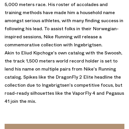
5,000 meters race. His roster of accolades and
training methods have made him a household name
amongst serious athletes, with many finding success in
following his lead. To assist folks in their Norwegian-
inspired sessions, Nike Running will release a
commemorative collection with Ingebrigtsen.
Akin to Eliud Kipchoge's own catalog with the Swoosh,
the track 1,500 meters world record holder is set to
lend his name on multiple pairs from Nike's Running
catalog. Spikes like the DragonFly 2 Elite headline the
collection due to Ingebrigtsen's competitive focus, but
road-ready silhouettes like the
VaporFly 4
and Pegasus
41 join the mix.