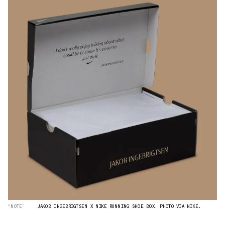
“NOTE”
JAKOB INGEBRIGTSEN X NIKE RUNNING SHOE BOX. PHOTO VIA NIKE.