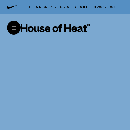
BIG KIDS' NIKE SONIC FLY "WHITE" (FZ0017-100)