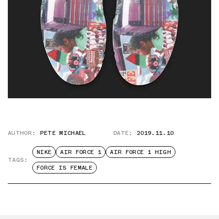
AUTHOR:
PETE MICHAEL
DATE:
2019.11.10
NIKE
AIR FORCE 1
AIR FORCE 1 HIGH
TAGS:
FORCE IS FEMALE