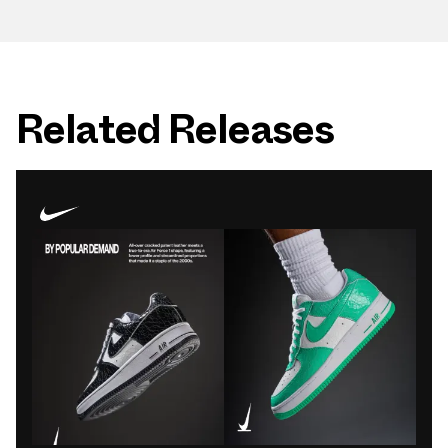
Related Releases