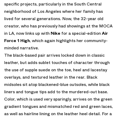
specific projects, particularly in the South Central
neighborhood of Los Angeles where her family has
lived for several generations. Now, the 32-year old
creator, who has previously had showings at the MOCA
in LA, now links up with
Nike
for a special-edition
Air
Force 1 High
, which again highlights her community-
minded narrative.
The black-based pair arrives locked down in classic
leather, but adds sublet touches of character through
the use of supple suede on the toe, heel and lacestay
overlays, and textured leather in the rear. Black
midsoles sit atop blackened-blue outsoles, while black
liners and tongue tips add to the murdered-out base.
Color, which is used very sparingly, arrives on the green
gradient tongues and mismatched red and green laces,
as well as hairline lining on the leather heel detail. For a