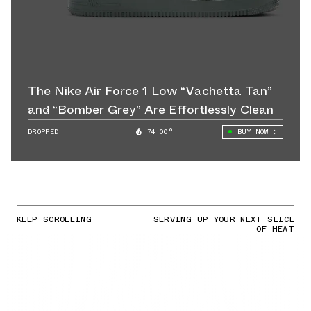
The Nike Air Force 1 Low “Vachetta Tan”
and “Bomber Grey” Are Effortlessly Clean
DROPPED
74.00°
BUY NOW
KEEP SCROLLING
SERVING UP YOUR NEXT SLICE
OF HEAT