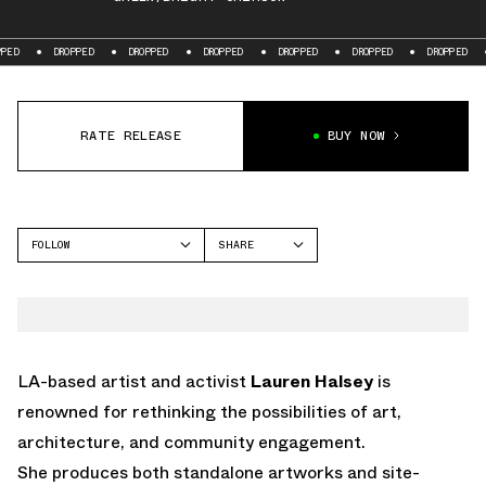
DROPPED
DROPPED
DROPPED
DROPPED
DROPPED
DROPPED
DROPPE
RATE RELEASE
BUY NOW
FOLLOW
SHARE
FACEBOOK
NIKE
TWITTER
AIR FORCE 1
WHATSAPP
EMAIL
LA-based artist and activist
Lauren Halsey
is
renowned for rethinking the possibilities of art,
architecture, and community engagement.
She produces both standalone artworks and site-