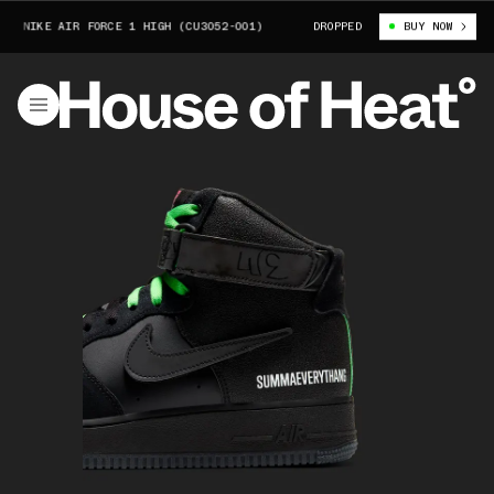
NIKE AIR FORCE 1 HIGH (CU3052-001)
LAUREN HALSEY X NIKE AIR FOR
DROPPED
BUY NOW