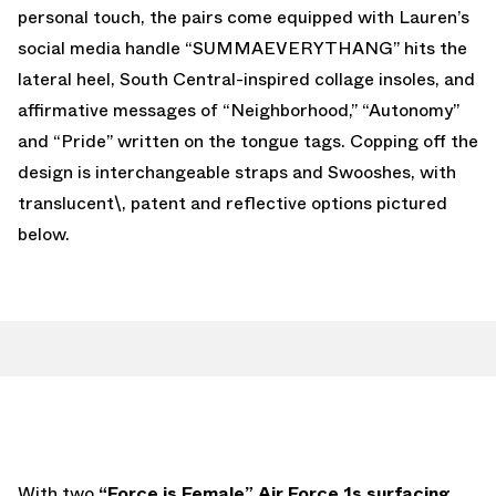
personal touch, the pairs come equipped with Lauren’s
social media handle “SUMMAEVERYTHANG” hits the
lateral heel, South Central-inspired collage insoles, and
affirmative messages of “Neighborhood,” “Autonomy”
and “Pride” written on the tongue tags. Copping off the
design is interchangeable straps and Swooshes, with
translucent\, patent and reflective options pictured
below.
With two
“Force is Female” Air Force 1s surfacing