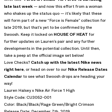
late last week
— and now this effort from a woman
who shakes up the status quo — it’s likely that these
will form part of a new “Force is Female” collection for
late 2019, but that’s yet to be confirmed by the
Swoosh. Keep it locked on
HOUSE OF HEAT
for
further updates on Lauren’s pair and any further
developments in the potential collection. Until then,
take a peep at the official image set below!
Love Checks?
Catch up with the latest Nike news
right here
, or head on over to our
Nike Release Dates
Calendar
to see what Swoosh drops are heading your
way!
Lauren Halsey x Nike Air Force 1 High
Style Code: CU3052-001
Color: Black/Black/Rage Green/Bright Crimson
Release Date: December 7th, 2019