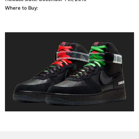
Where to Buy: