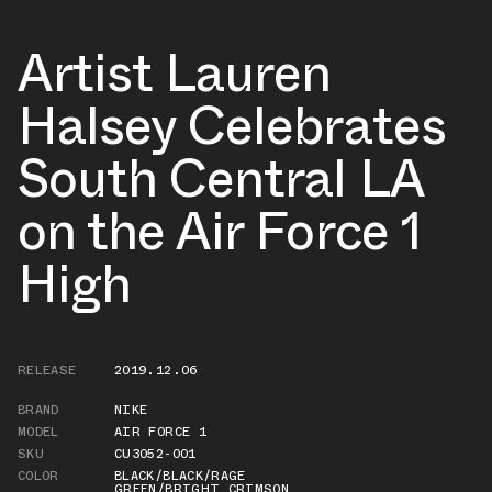
Artist Lauren
Halsey Celebrates
South Central LA
on the Air Force 1
High
RELEASE
2019.12.06
BRAND
NIKE
MODEL
AIR FORCE 1
SKU
CU3052-001
COLOR
BLACK/BLACK/RAGE
GREEN/BRIGHT CRIMSON