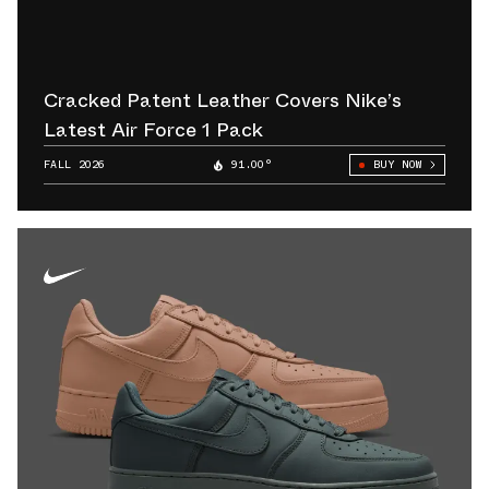
Cracked Patent Leather Covers Nike’s
Latest Air Force 1 Pack
FALL 2026
91.00°
BUY NOW