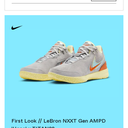
First Look // LeBron NXXT Gen AMPD