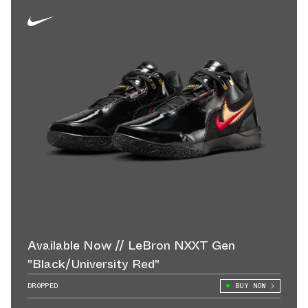
Available Now // LeBron NXXT Gen
"Black/University Red"
DROPPED
BUY NOW