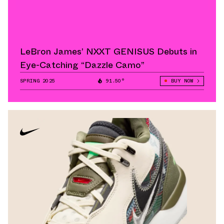
LeBron James’ NXXT GENISUS Debuts in
Eye-Catching “Dazzle Camo”
SPRING 2025
91.50°
BUY NOW