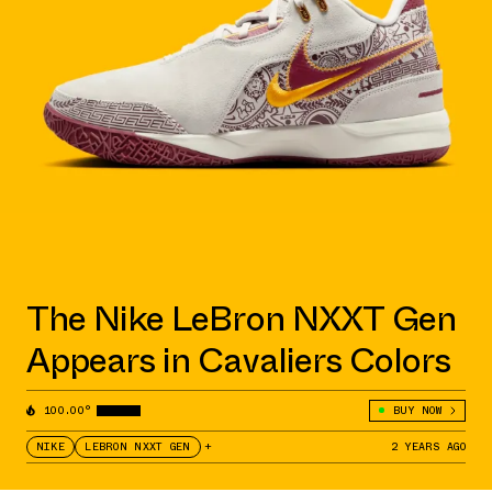
The Nike LeBron NXXT Gen
Appears in Cavaliers Colors
100.00°
BUY NOW
NIKE
LEBRON NXXT GEN
+
2 YEARS AGO