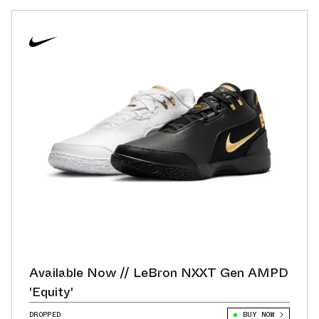
Available Now // LeBron NXXT Gen AMPD
'Equity'
DROPPED
BUY NOW