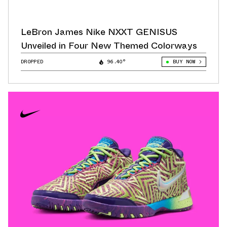
LeBron James Nike NXXT GENISUS
Unveiled in Four New Themed Colorways
DROPPED
96.40°
BUY NOW