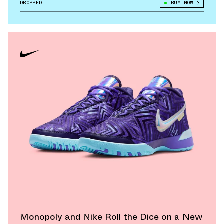
DROPPED
BUY NOW
Monopoly and Nike Roll the Dice on a New