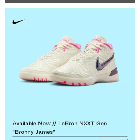
Available Now // LeBron NXXT Gen
"Bronny James"