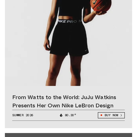
From Watts to the World: JuJu Watkins
Presents Her Own Nike LeBron Design
SUMMER 2026
80.30°
BUY NOW