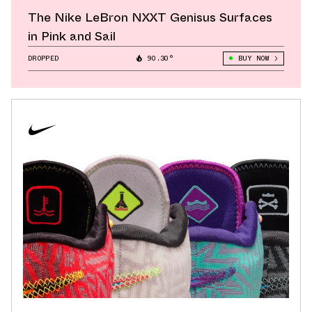
The Nike LeBron NXXT Genisus Surfaces
in Pink and Sail
DROPPED
90.30°
BUY NOW