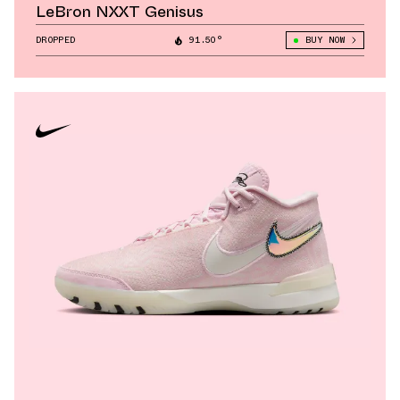
LeBron NXXT Genisus
DROPPED
91.50°
BUY NOW