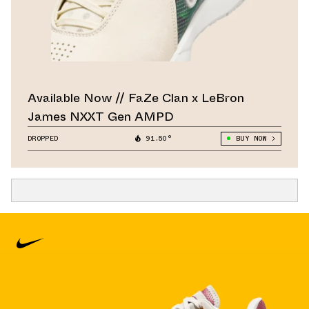
Available Now // FaZe Clan x LeBron
James NXXT Gen AMPD
DROPPED
91.50°
BUY NOW