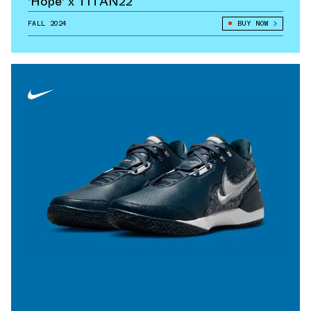
'Hope' x TITAN22
FALL 2024
BUY NOW