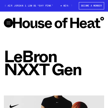
T X AIR JORDAN 1 LOW OG “SHY PINK”
WIN: TRAVIS SCOTT X AIR JORDAN 
BECOME A MEMBER
LeBron
NXXT Gen