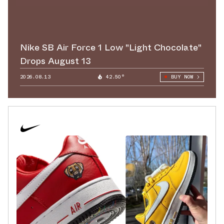
Nike SB Air Force 1 Low "Light Chocolate"
Drops August 13
2026.08.13
42.50°
BUY NOW