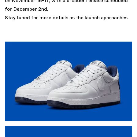
on November 16-17, with a broader release scheduled
for December 2nd.
Stay tuned for more details as the launch approaches.