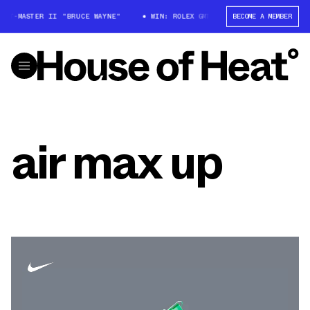
 GMT-MASTER II "BRUCE WAYNE"
WIN: ROLEX GMT-MASTER II "BRUCE WAYN
BECOME A MEMBER
air max up