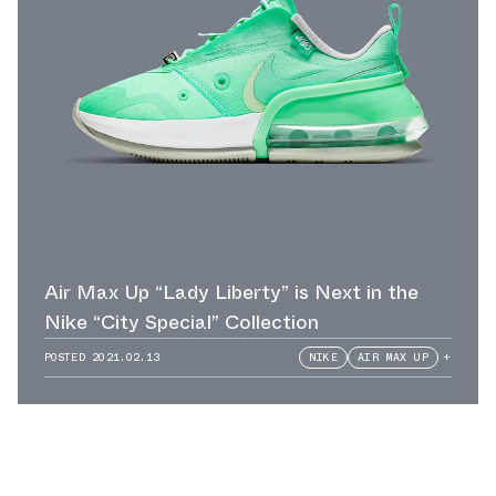
Air Max Up “Lady Liberty” is Next in the
Nike “City Special” Collection
POSTED
2021.02.13
NIKE
AIR MAX UP
+