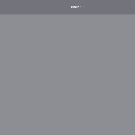
DROPPED