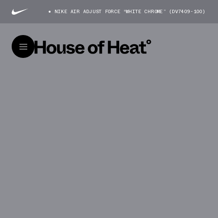
NIKE AIR ADJUST FORCE “WHITE CHROME” (DV7409-100)