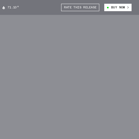
71.10°
RATE THIS RELEASE
BUY NOW