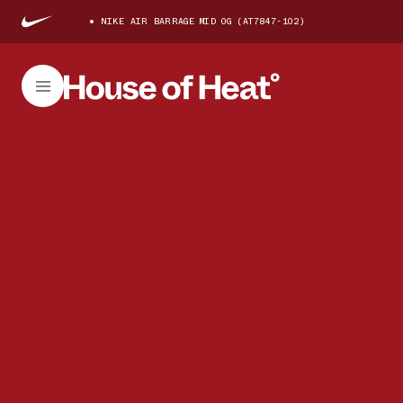
NIKE AIR BARRAGE MID OG (AT7847-102)