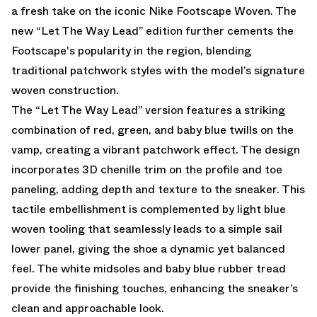
a fresh take on the iconic Nike Footscape Woven. The
new “Let The Way Lead” edition further cements the
Footscape's popularity in the region, blending
traditional patchwork styles with the model’s signature
woven construction.
The “Let The Way Lead” version features a striking
combination of red, green, and baby blue twills on the
vamp, creating a vibrant patchwork effect. The design
incorporates 3D chenille trim on the profile and toe
paneling, adding depth and texture to the sneaker. This
tactile embellishment is complemented by light blue
woven tooling that seamlessly leads to a simple sail
lower panel, giving the shoe a dynamic yet balanced
feel. The white midsoles and baby blue rubber tread
provide the finishing touches, enhancing the sneaker’s
clean and approachable look.