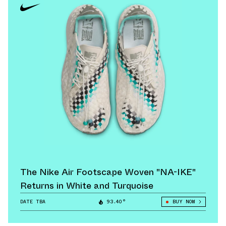
The Nike Air Footscape Woven "NA-IKE"
Returns in White and Turquoise
DATE TBA
93.40°
BUY NOW