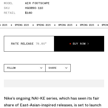
MODEL
AIR FOOTSCAPE
SKU
HQ0890-110
RETAIL
$160
SPRING 2025
SPRING 2025
SPRING 2025
SPRING 2025
SPRING 2025
RATE RELEASE
78.80°
BUY NOW
FOLLOW
SHARE
FACEBOOK
NIKE
TWITTER
AIR FOOTSCAPE
WHATSAPP
EMAIL
Nike’s ongoing NAI-KE series, which has seen its fair
share of East-Asian-inspired releases, is set to launch