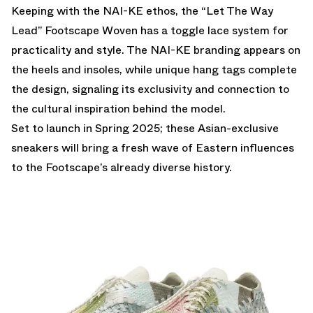
Keeping with the NAI-KE ethos, the “Let The Way
Lead” Footscape Woven has a toggle lace system for
practicality and style. The NAI-KE branding appears on
the heels and insoles, while unique hang tags complete
the design, signaling its exclusivity and connection to
the cultural inspiration behind the model.
Set to launch in Spring 2025; these Asian-exclusive
sneakers will bring a fresh wave of Eastern influences
to the Footscape’s already diverse history.