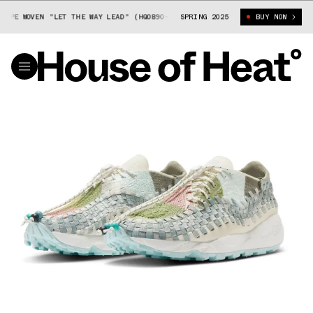
PE WOVEN "LET THE WAY LEAD" (HQ0890-110)
SPRING 2025
NIKE AIR FOOTSCAPE WOVEN
BUY NOW