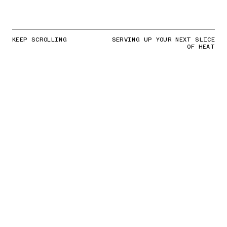
KEEP SCROLLING
SERVING UP YOUR NEXT SLICE
OF HEAT