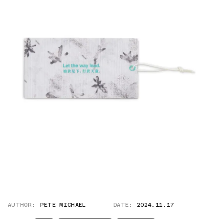
AUTHOR:
PETE MICHAEL
DATE:
2024.11.17