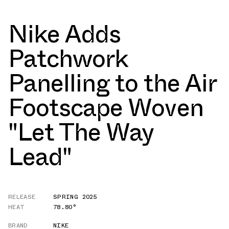
Nike Adds
Patchwork
Panelling to the Air
Footscape Woven
"Let The Way
Lead"
RELEASE
SPRING 2025
HEAT
78.80°
BRAND
NIKE