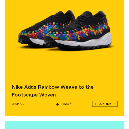
Nike Adds Rainbow Weave to the
Footscape Woven
DROPPED
78.80°
BUY NOW