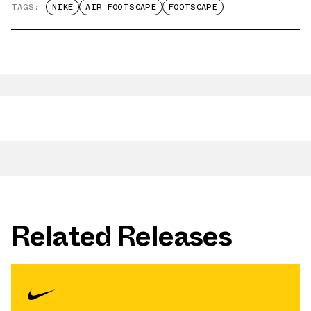
TAGS:
NIKE
AIR FOOTSCAPE
FOOTSCAPE
Related Releases