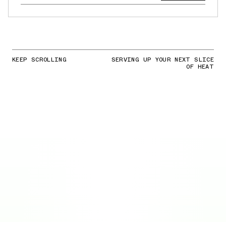
KEEP SCROLLING
SERVING UP YOUR NEXT SLICE
OF HEAT