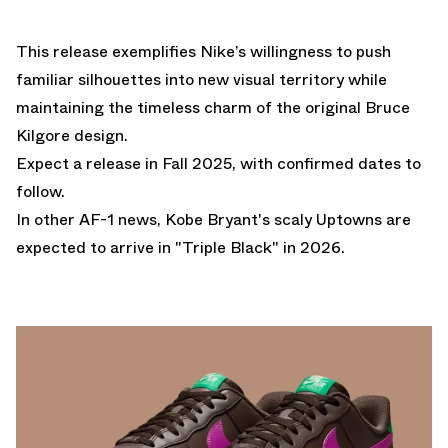
This release exemplifies Nike’s willingness to push
familiar silhouettes into new visual territory while
maintaining the timeless charm of the original Bruce
Kilgore design.
Expect a release in Fall 2025, with confirmed dates to
follow.
In other AF-1 news,
Kobe Bryant's scaly Uptowns are
expected to arrive in "Triple Black" in 2026.