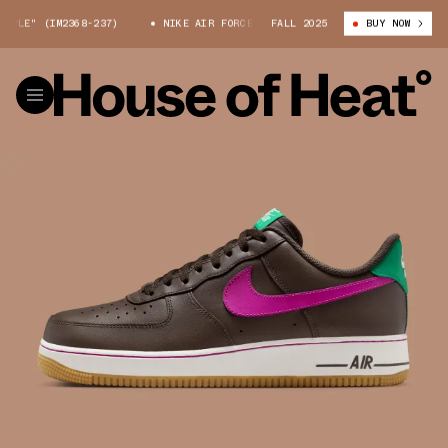
LE" (IM2368-237)
NIKE AIR FORCE 1 LOW "BAROQUE BROWN/VIVID PURPL
FALL 2025
BUY NOW