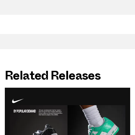
Related Releases