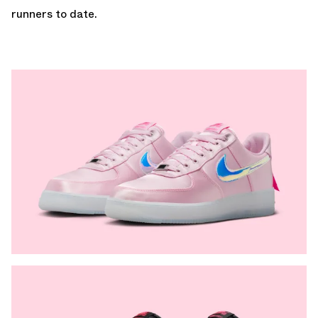
runners to date.