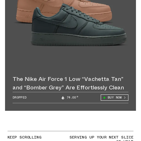
The Nike Air Force 1 Low “Vachetta Tan”
and “Bomber Grey” Are Effortlessly Clean
DROPPED
74.00°
BUY NOW
KEEP SCROLLING
SERVING UP YOUR NEXT SLICE