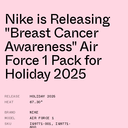
Nike is Releasing
"Breast Cancer
Awareness" Air
Force 1 Pack for
Holiday 2025
RELEASE
HOLIDAY 2025
HEAT
67.30°
BRAND
NIKE
MODEL
AIR FORCE 1
SKU
IQ9771-001
,
IQ9771-
600