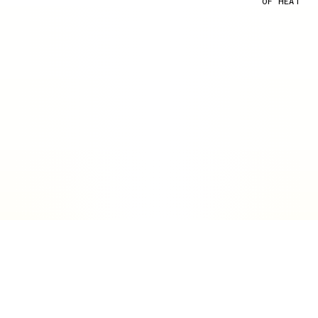
OF HEAT