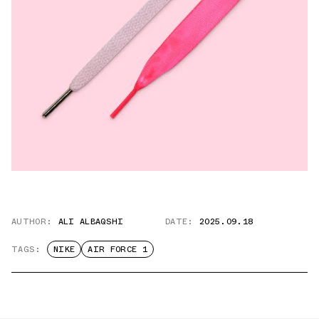
AUTHOR:
ALI ALBAQSHI
DATE:
2025.09.18
TAGS:
NIKE
AIR FORCE 1