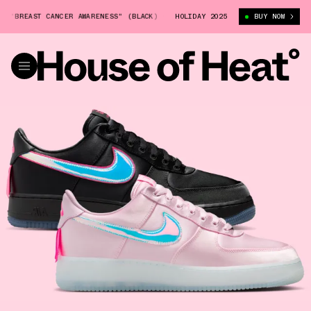
REAST CANCER AWARENESS" (BLACK) (IQ9771-001)
HOLIDAY 2025
NIKE AIR FORCE 1 "B
BUY NOW