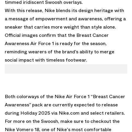
timmed iridiscent Swoosh overlays.
With this release, Nike blends its design heritage with
a message of empowerment and awareness, offering a
sneaker that carries more weight than style alone.
Official images confirm that the Breast Cancer
Awareness Air Force 1 is ready for the season,
reminding wearers of the brand’s ability to merge
social impact with timeless footwear.
Both colorways of the
Nike Air Force 1 “Breast Cancer
Awareness”
pack are currently expected to release
during Holiday 2025 via Nike.com and select retailers.
For more on the Swoosh, make sure to checkout the
Nike Vomero 18
, one of Nike's most comfortable