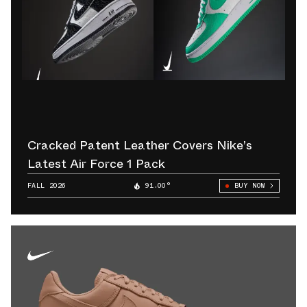
Cracked Patent Leather Covers Nike’s
Latest Air Force 1 Pack
FALL 2026
91.00°
BUY NOW