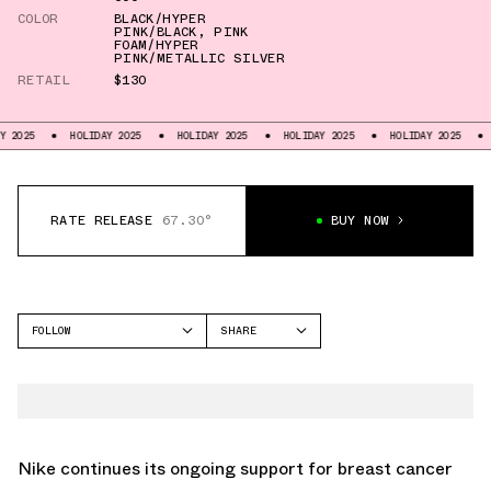
COLOR
BLACK/HYPER
PINK/BLACK
,
PINK
FOAM/HYPER
PINK/METALLIC SILVER
RETAIL
$130
HOLIDAY 2025
HOLIDAY 2025
HOLIDAY 2025
HOLIDAY 2025
HOLIDAY 202
RATE RELEASE
67.30°
BUY NOW
FOLLOW
SHARE
FACEBOOK
NIKE
TWITTER
AIR FORCE 1
WHATSAPP
EMAIL
Nike continues its ongoing support for breast cancer