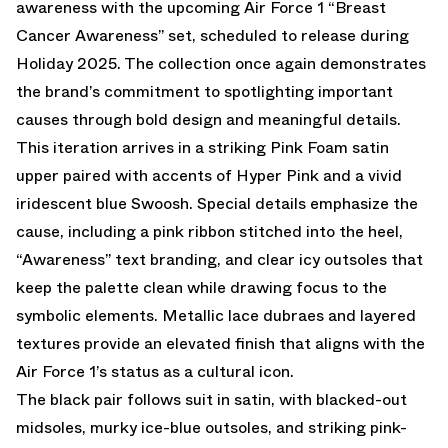
awareness with the upcoming
Air Force 1 “Breast
Cancer Awareness”
set, scheduled to release during
Holiday 2025. The collection once again demonstrates
the brand’s commitment to spotlighting important
causes through bold design and meaningful details.
This iteration arrives in a striking Pink Foam satin
upper paired with accents of Hyper Pink and a vivid
iridescent blue Swoosh. Special details emphasize the
cause, including a pink ribbon stitched into the heel,
“Awareness” text branding, and clear icy outsoles that
keep the palette clean while drawing focus to the
symbolic elements. Metallic lace dubraes and layered
textures provide an elevated finish that aligns with the
Air Force 1’s status as a cultural icon.
The black pair follows suit in satin, with blacked-out
midsoles, murky ice-blue outsoles, and striking pink-