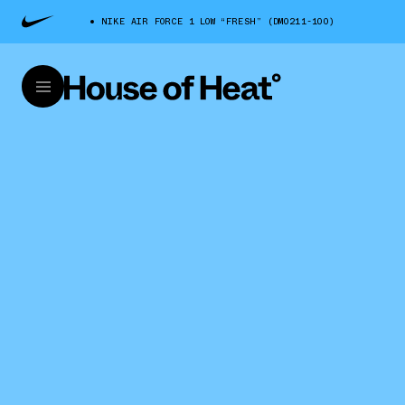
NIKE AIR FORCE 1 LOW “FRESH” (DM0211-100)