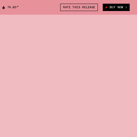
74.60°
RATE THIS RELEASE
BUY NOW