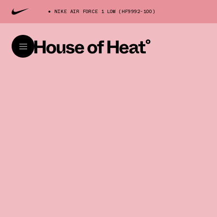
NIKE AIR FORCE 1 LOW (HF9992-100)