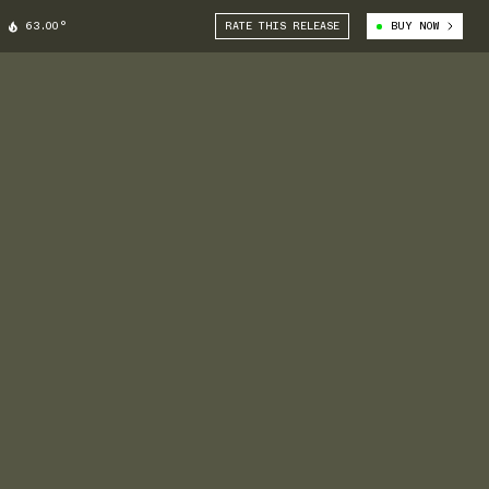
63.00°
RATE THIS RELEASE
BUY NOW