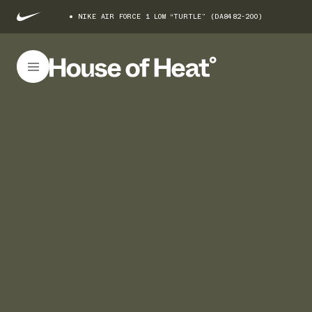
NIKE AIR FORCE 1 LOW “TURTLE” (DA8482-200)