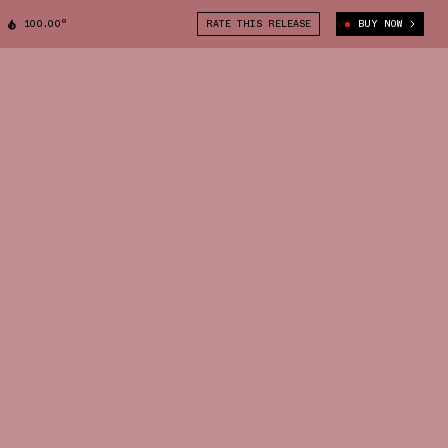
100.00°
RATE THIS RELEASE
BUY NOW