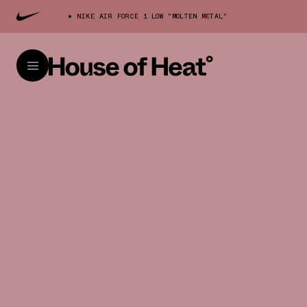
NIKE AIR FORCE 1 LOW "MOLTEN METAL"