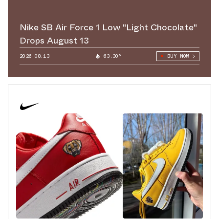
Nike SB Air Force 1 Low "Light Chocolate"
Drops August 13
2026.08.13
63.30°
BUY NOW