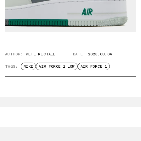
AUTHOR:
PETE MICHAEL
DATE:
2023.08.04
TAGS:
NIKE
AIR FORCE 1 LOW
AIR FORCE 1