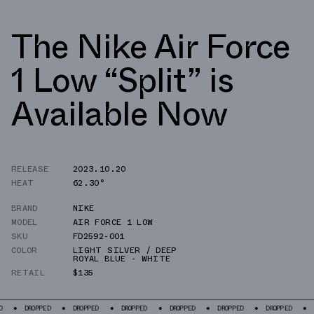
The Nike Air Force
1 Low “Split” is
Available Now
RELEASE
2023.10.20
HEAT
62.30°
BRAND
NIKE
MODEL
AIR FORCE 1 LOW
SKU
FD2592-001
COLOR
LIGHT SILVER / DEEP
ROYAL BLUE - WHITE
RETAIL
$135
PED
DROPPED
DROPPED
DROPPED
DROPPED
DROPPED
DROPPED