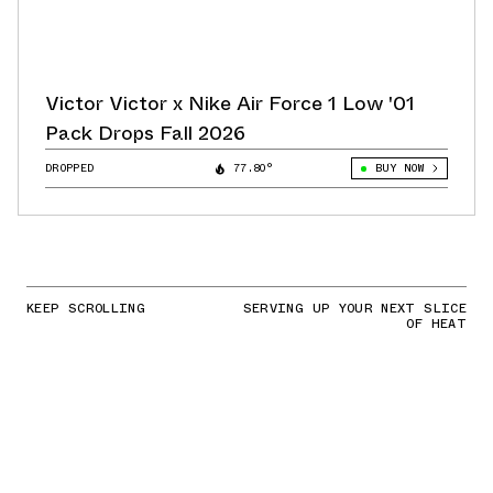
Victor Victor x Nike Air Force 1 Low '01
Pack Drops Fall 2026
DROPPED
77.80°
BUY NOW
KEEP SCROLLING
SERVING UP YOUR NEXT SLICE
OF HEAT