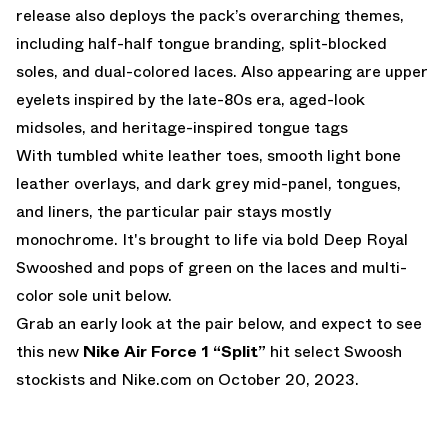
release also deploys the pack’s overarching themes,
including half-half tongue branding, split-blocked
soles, and dual-colored laces. Also appearing are upper
eyelets inspired by the late-80s era, aged-look
midsoles, and heritage-inspired tongue tags
With tumbled white leather toes, smooth light bone
leather overlays, and dark grey mid-panel, tongues,
and liners, the particular pair stays mostly
monochrome. It's brought to life via bold Deep Royal
Swooshed and pops of green on the laces and multi-
color sole unit below.
Grab an early look at the pair below, and expect to see
this new
Nike Air Force 1 “Split”
hit select Swoosh
stockists and
Nike.com
on October 20, 2023.