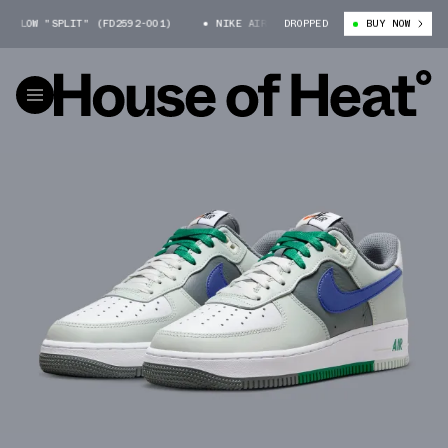
LOW "SPLIT" (FD2592-001)
NIKE AIR FORCE 1 LOW "SPLIT" (FD2592-001
DROPPED
BUY NOW