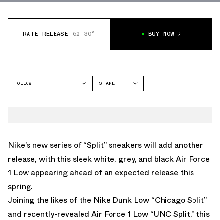
RATE RELEASE
62.30°
BUY NOW
FOLLOW
SHARE
FACEBOOK
NIKE
TWITTER
AIR FORCE 1 LOW
WHATSAPP
EMAIL
Nike’s new series of “Split” sneakers will add another
release, with this sleek white, grey, and black
Air Force
1 Low
appearing ahead of an expected release this
spring.
Joining the likes of the
Nike Dunk Low “Chicago Split”
and recently-revealed
Air Force 1 Low “UNC Split,”
this