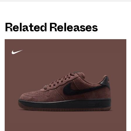
Related Releases