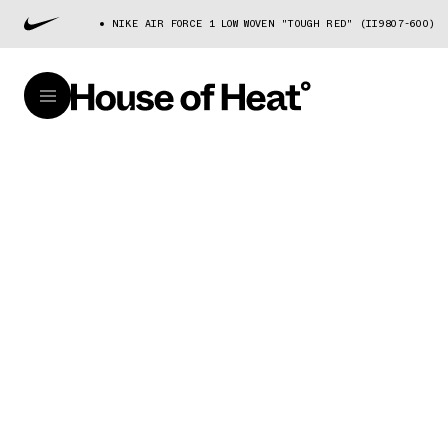
NIKE AIR FORCE 1 LOW WOVEN "TOUGH RED" (II9807-600)