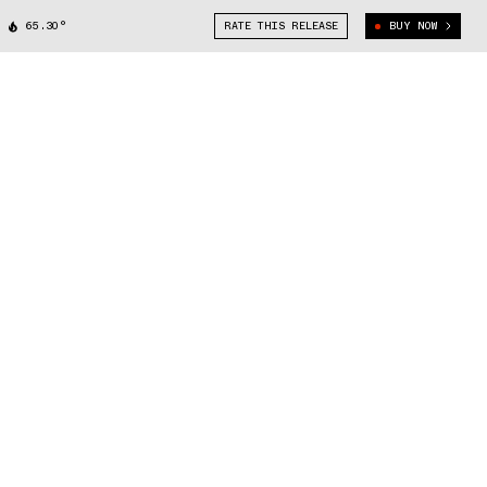
65.30°
RATE THIS RELEASE
BUY NOW