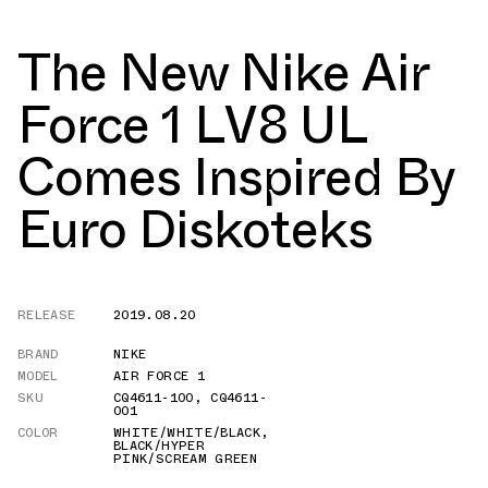
The New Nike Air
Force 1 LV8 UL
Comes Inspired By
Euro Diskoteks
RELEASE
2019.08.20
BRAND
NIKE
MODEL
AIR FORCE 1
SKU
CQ4611-100
,
CQ4611-
001
COLOR
WHITE/WHITE/BLACK
,
BLACK/HYPER
PINK/SCREAM GREEN