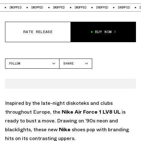
OPPED
DROPPED
DROPPED
DROPPED
DROPPED
DROPPED
DROPPED
RATE RELEASE
BUY NOW
FOLLOW
SHARE
FACEBOOK
NIKE
TWITTER
AIR FORCE 1
WHATSAPP
EMAIL
Inspired by the late-night diskoteks and clubs
throughout Europe, the
Nike Air Force 1 LV8 UL
is
ready to bust a move. Drawing on ’90s neon and
blacklights, these new
Nike
shoes pop with branding
hits on its contrasting uppers.