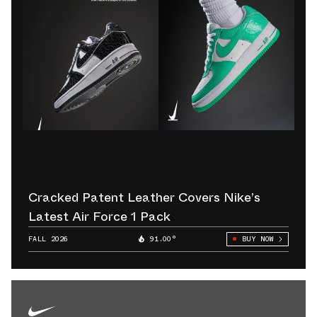
Cracked Patent Leather Covers Nike’s
Latest Air Force 1 Pack
FALL 2026
91.00°
BUY NOW