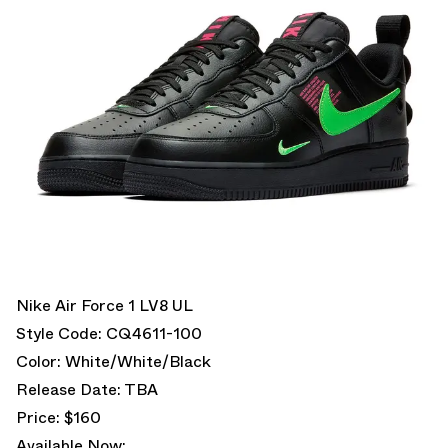
Nike Air Force 1 LV8 UL
Style Code: CQ4611-100
Color: White/White/Black
Release Date: TBA
Price: $160
Available Now: