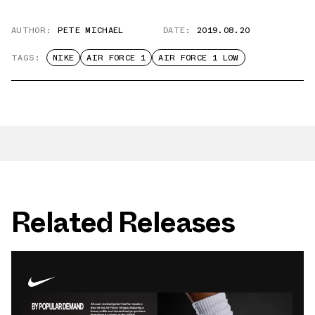
AUTHOR:
PETE MICHAEL
DATE:
2019.08.20
TAGS:
NIKE
AIR FORCE 1
AIR FORCE 1 LOW
Related Releases