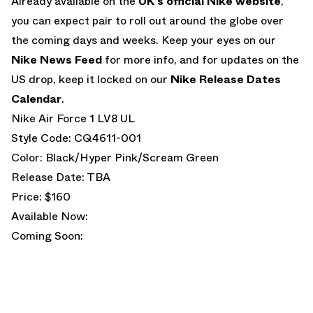
Already available on the
UK’s official Nike website
,
you can expect pair to roll out around the globe over
the coming days and weeks. Keep your eyes on our
Nike News Feed
for more info, and for updates on the
US drop, keep it locked on our
Nike Release Dates
Calendar
.
Nike Air Force 1 LV8 UL
Style Code: CQ4611-001
Color: Black/Hyper Pink/Scream Green
Release Date: TBA
Price: $160
Available Now:
Coming Soon: