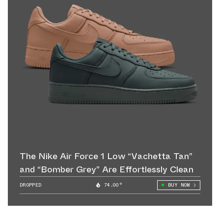
The Nike Air Force 1 Low “Vachetta Tan”
and “Bomber Grey” Are Effortlessly Clean
DROPPED
74.00°
BUY NOW