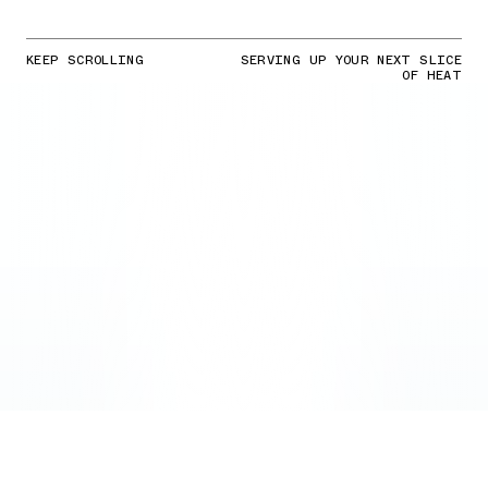
KEEP SCROLLING
SERVING UP YOUR NEXT SLICE
OF HEAT