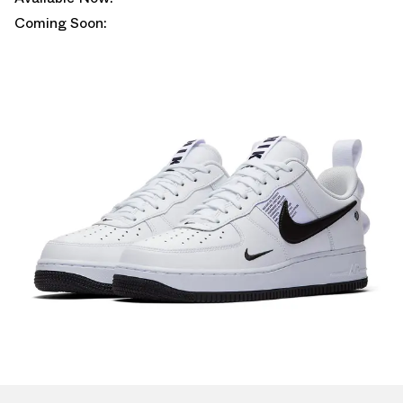
Coming Soon: