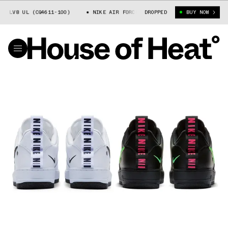
 LV8 UL (CQ4611-100)
NIKE AIR FORCE 1 LV8 UL (CQ4611-100)
DROPPED
BUY NOW