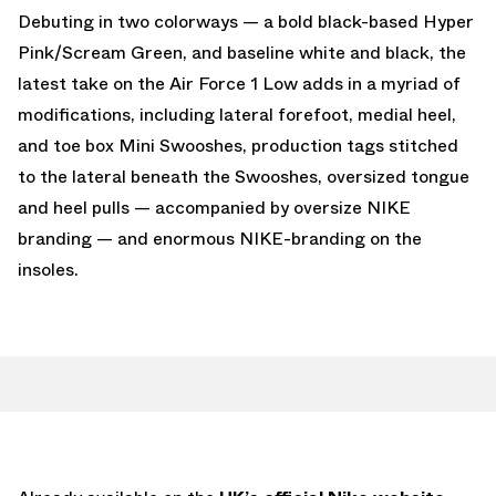
Debuting in two colorways — a bold black-based Hyper
Pink/Scream Green, and baseline white and black, the
latest take on the Air Force 1 Low adds in a myriad of
modifications, including lateral forefoot, medial heel,
and toe box Mini Swooshes, production tags stitched
to the lateral beneath the Swooshes, oversized tongue
and heel pulls — accompanied by oversize NIKE
branding — and enormous NIKE-branding on the
insoles.