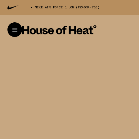
NIKE AIR FORCE 1 LOW (FZ4034-716)