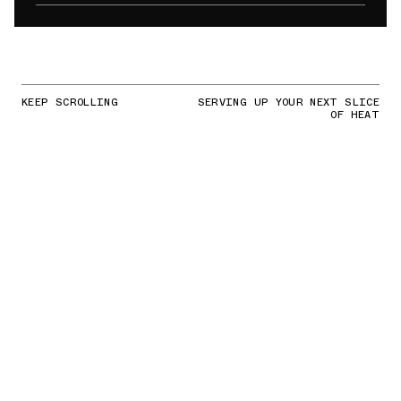
KEEP SCROLLING
SERVING UP YOUR NEXT SLICE
OF HEAT