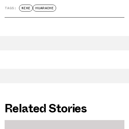
TAGS:
NIKE
HUARACHE
Related Stories