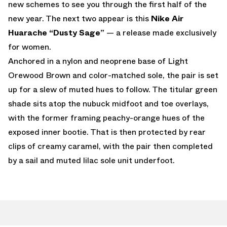
new schemes to see you through the first half of the
new year. The next two appear is this
Nike Air
Huarache “Dusty Sage”
— a release made exclusively
for women.
Anchored in a nylon and neoprene base of Light
Orewood Brown and color-matched sole, the pair is set
up for a slew of muted hues to follow. The titular green
shade sits atop the nubuck midfoot and toe overlays,
with the former framing peachy-orange hues of the
exposed inner bootie. That is then protected by rear
clips of creamy caramel, with the pair then completed
by a sail and muted lilac sole unit underfoot.