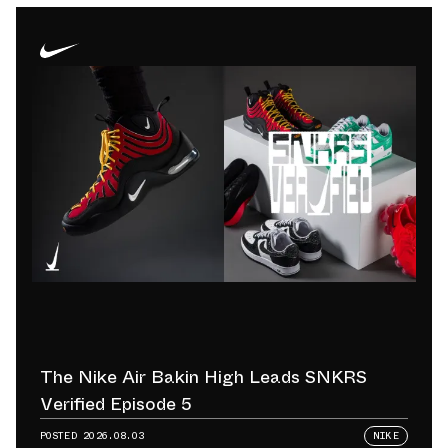
The Nike Air Bakin High Leads SNKRS
Verified Episode 5
POSTED
2026.08.03
NIKE