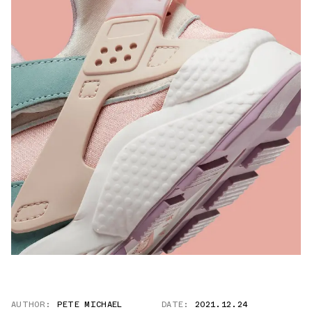
AUTHOR:
PETE MICHAEL
DATE:
2021.12.24