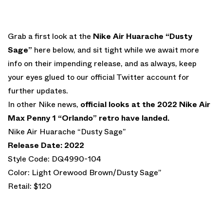
Grab a first look at the
Nike Air Huarache “Dusty
Sage”
here below, and sit tight while we await more
info on their impending release, and as always, keep
your eyes glued to our official Twitter account for
further updates.
In other Nike news,
official looks at the 2022 Nike Air
Max Penny 1 “Orlando” retro have landed.
Nike Air Huarache “Dusty Sage”
Release Date: 2022
Style Code: DQ4990-104
Color: Light Orewood Brown/Dusty Sage”
Retail: $120