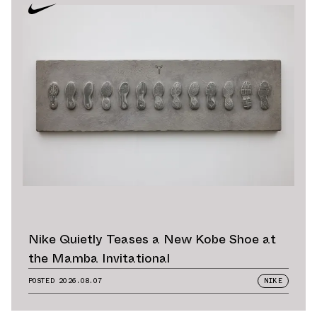
Nike Quietly Teases a New Kobe Shoe at
the Mamba Invitational
POSTED
2026.08.07
NIKE