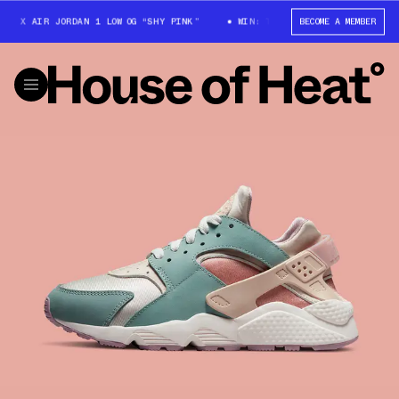
 X AIR JORDAN 1 LOW OG “SHY PINK”
WIN: TRAVIS SCOTT X AIR JORDAN 
BECOME A MEMBER