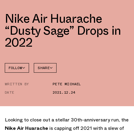
Nike Air Huarache
“Dusty Sage” Drops in
2022
FOLLOW
SHARE
FACEBOOK
NIKE
WRITTEN BY
PETE MICHAEL
TWITTER
DATE
2021.12.24
WHATSAPP
EMAIL
Looking to close out a stellar 30th-anniversary run, the
Nike Air Huarache
is capping off 2021 with a slew of