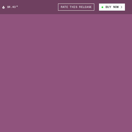
84.40°
RATE THIS RELEASE
BUY NOW