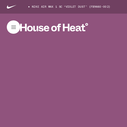
NIKE AIR MAX 1 SC “VIOLET DUST” (FB9660-002)