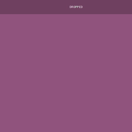
DROPPED