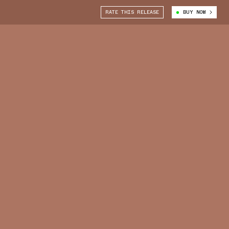
RATE THIS RELEASE
BUY NOW