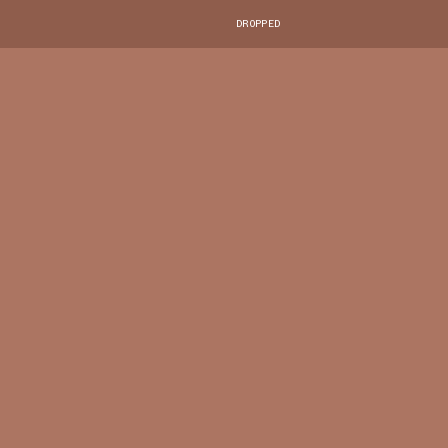
DROPPED