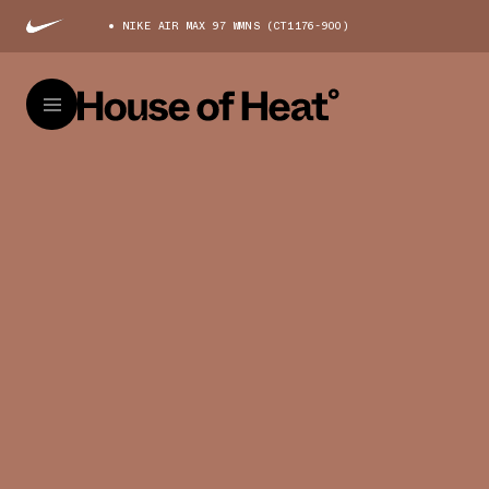
NIKE AIR MAX 97 WMNS (CT1176-900)