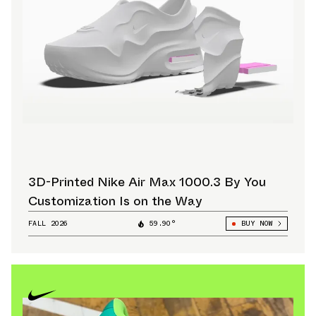
3D-Printed Nike Air Max 1000.3 By You
Customization Is on the Way
FALL 2026
59.90°
BUY NOW