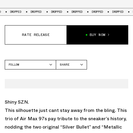
ED
DROPPED
DROPPED
DROPPED
DROPPED
DROPPED
DROPPED
RATE RELEASE
BUY NOW
FOLLOW
SHARE
FACEBOOK
NIKE
TWITTER
WHATSAPP
EMAIL
Shiny SZN.
This silhouette just cant stay away from the bling. This
trio of Air Max 97s pay tribute to the sneaker’s history,
nodding the two original “Silver Bullet” and “Metallic