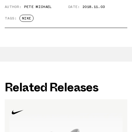
AUTHOR:
PETE MICHAEL
DATE:
2018.11.03
TAGS:
NIKE
Related Releases