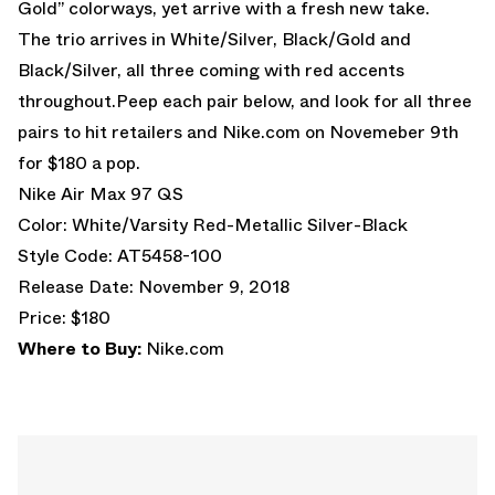
Gold” colorways, yet arrive with a fresh new take.
The trio arrives in White/Silver, Black/Gold and
Black/Silver, all three coming with red accents
throughout.Peep each pair below, and look for all three
pairs to hit retailers and Nike.com on Novemeber 9th
for $180 a pop.
Nike Air Max 97 QS
Color: White/Varsity Red-Metallic Silver-Black
Style Code: AT5458-100
Release Date: November 9, 2018
Price: $180
Where to Buy:
Nike.com