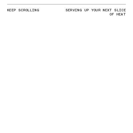
KEEP SCROLLING
SERVING UP YOUR NEXT SLICE
OF HEAT