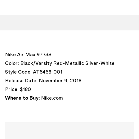
Nike Air Max 97 QS
Color: Black/Varsity Red-Metallic Silver-White
Style Code: AT5458-001
Release Date: November 9, 2018
Price: $180
Where to Buy:
Nike.com