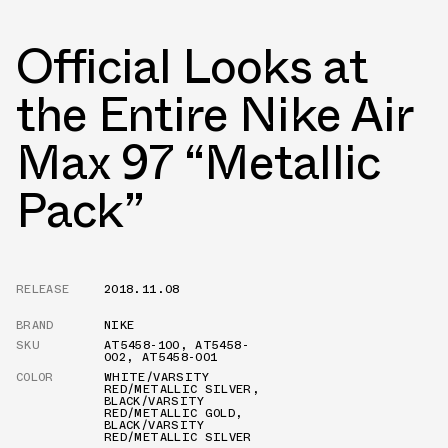
Official Looks at
the Entire Nike Air
Max 97 “Metallic
Pack”
RELEASE
2018.11.08
BRAND
NIKE
SKU
AT5458-100
,
AT5458-
002
,
AT5458-001
COLOR
WHITE/VARSITY
RED/METALLIC SILVER
,
BLACK/VARSITY
RED/METALLIC GOLD
,
BLACK/VARSITY
RED/METALLIC SILVER