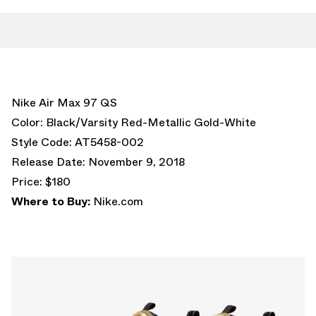
Nike Air Max 97 QS
Color: Black/Varsity Red-Metallic Gold-White
Style Code: AT5458-002
Release Date: November 9, 2018
Price: $180
Where to Buy:
Nike.com