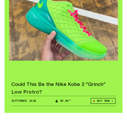
Could This Be the Nike Kobe 3 "Grinch"
Low Protro?
SEPTEMBER 2026
89.80°
BUY NOW