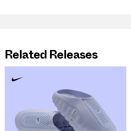
Related Releases