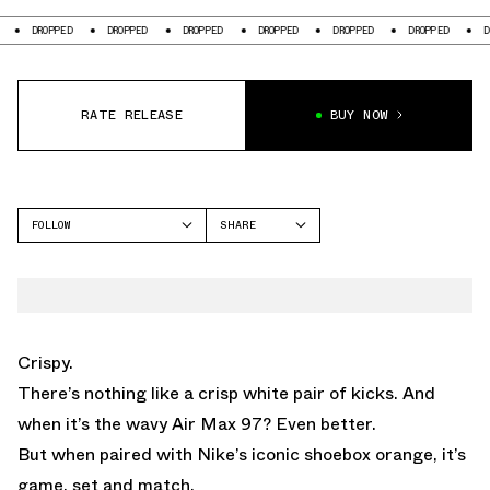
DROPPED
DROPPED
DROPPED
DROPPED
DROPPED
DROPPED
DROP
RATE RELEASE
BUY NOW
FOLLOW
SHARE
FACEBOOK
NIKE
TWITTER
WHATSAPP
EMAIL
Crispy.
There’s nothing like a crisp white pair of kicks. And
when it’s the wavy Air Max 97? Even better.
But when paired with Nike’s iconic shoebox orange, it’s
game, set and match.