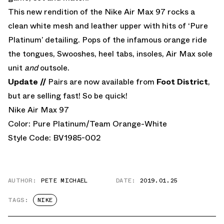
This new rendition of the Nike Air Max 97 rocks a
clean white mesh and leather upper with hits of ‘Pure
Platinum’ detailing. Pops of the infamous orange ride
the tongues, Swooshes, heel tabs, insoles, Air Max sole
unit
and
outsole.
Update //
Pairs are now available from
Foot District
,
but are selling fast! So be quick!
Nike Air Max 97
Color: Pure Platinum/Team Orange-White
Style Code: BV1985-002
AUTHOR:
PETE MICHAEL
DATE:
2019.01.25
TAGS:
NIKE