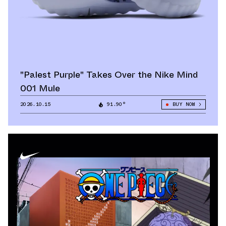
"Palest Purple" Takes Over the Nike Mind
001 Mule
2026.10.15
91.90°
BUY NOW