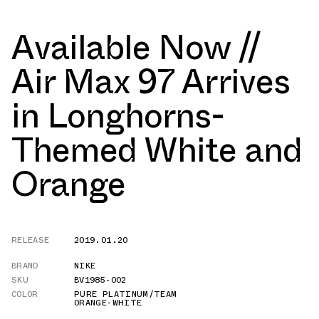
Available Now //
Air Max 97 Arrives
in Longhorns-
Themed White and
Orange
RELEASE
2019.01.20
BRAND
NIKE
SKU
BV1985-002
COLOR
PURE PLATINUM/TEAM
ORANGE-WHITE