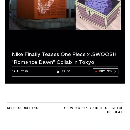
Nike Finally Teases One Piece x .SWOOSH
"Romance Dawn" Collab in Tokyo
FALL 2026
72.50°
BUY NOW
KEEP SCROLLING
SERVING UP YOUR NEXT SLICE
OF HEAT