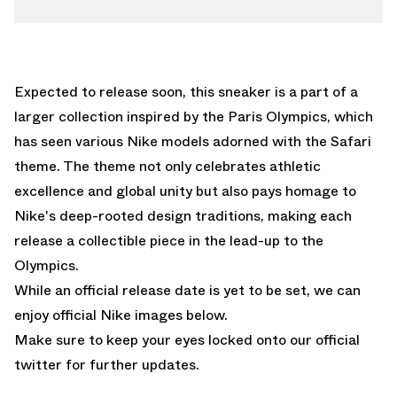
Expected to release soon, this sneaker is a part of a
larger collection inspired by the Paris Olympics, which
has seen various Nike models adorned with the Safari
theme. The theme not only celebrates athletic
excellence and global unity but also pays homage to
Nike's deep-rooted design traditions, making each
release a collectible piece in the lead-up to the
Olympics.
While an official release date is yet to be set, we can
enjoy official Nike images below.
Make sure to keep your eyes locked onto our
official
twitter
for further updates.