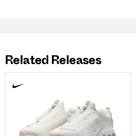
Related Releases