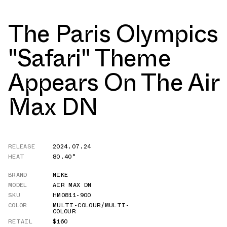
The Paris Olympics
"Safari" Theme
Appears On The Air
Max DN
RELEASE
2024.07.24
HEAT
80.40°
BRAND
NIKE
MODEL
AIR MAX DN
SKU
HM0811-900
COLOR
MULTI-COLOUR/MULTI-
COLOUR
RETAIL
$160