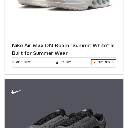
Nike Air Max DN Roam “Summit White” Is
Built for Summer Wear
SUMMER 2026
87.60°
BUY NOW