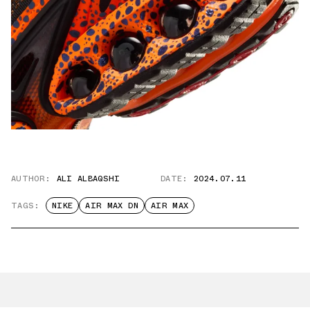
AUTHOR:
ALI ALBAQSHI
DATE:
2024.07.11
TAGS:
NIKE
AIR MAX DN
AIR MAX