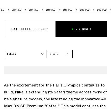
DROPPED
DROPPED
DROPPED
DROPPED
DROPPED
DROPPED
DRO
RATE RELEASE
80.40°
BUY NOW
FOLLOW
SHARE
FACEBOOK
NIKE
TWITTER
AIR MAX DN
WHATSAPP
EMAIL
As the excitement for the Paris Olympics continues to
build, Nike is extending its Safari theme across more of
its signature models, the latest being the innovative Air
Max DN SE Premium "Safari." This model captures the