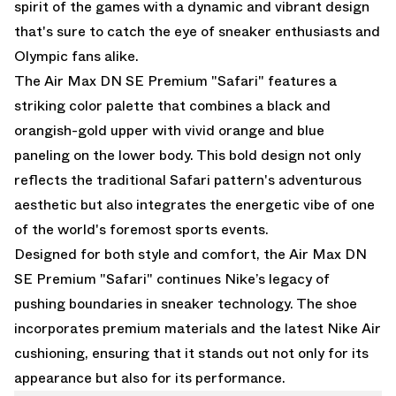
spirit of the games with a dynamic and vibrant design
that's sure to catch the eye of sneaker enthusiasts and
Olympic fans alike.
The Air Max DN SE Premium "Safari" features a
striking color palette that combines a black and
orangish-gold upper with vivid orange and blue
paneling on the lower body. This bold design not only
reflects the traditional Safari pattern's adventurous
aesthetic but also integrates the energetic vibe of one
of the world's foremost sports events.
Designed for both style and comfort, the Air Max DN
SE Premium "Safari" continues Nike’s legacy of
pushing boundaries in sneaker technology. The shoe
incorporates premium materials and the latest Nike Air
cushioning, ensuring that it stands out not only for its
appearance but also for its performance.