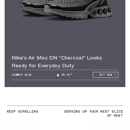
Nike’s Air Max DN “Charcoal” Looks
Ready for Everyday Duty
SUMMER 2026
80.40°
BUY NOW
KEEP SCROLLING
SERVING UP YOUR NEXT SLICE
OF HEAT