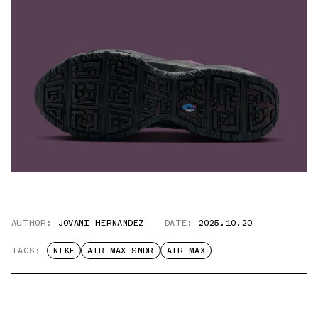
AUTHOR:
JOVANI HERNANDEZ
DATE:
2025.10.20
TAGS:
NIKE
AIR MAX SNDR
AIR MAX