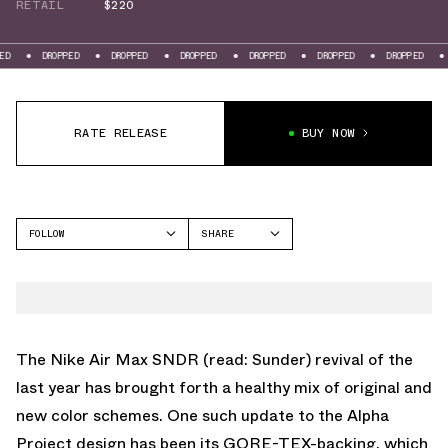
RETAIL
$220
ROPPED
DROPPED
DROPPED
DROPPED
DROPPED
DROPPED
DROPPED
RATE RELEASE
BUY NOW
FOLLOW
SHARE
FACEBOOK
NIKE
TWITTER
AIR MAX SNDR
WHATSAPP
EMAIL
The
Nike Air Max SNDR
(read: Sunder) revival of the
last year has brought forth a healthy mix of original and
new color schemes. One such update to the Alpha
Project design has been its GORE-TEX-backing, which