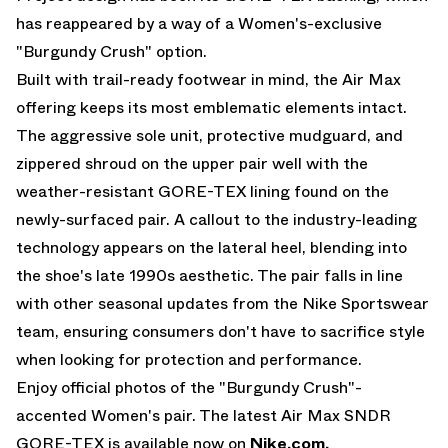
has reappeared by a way of a Women's-exclusive
"Burgundy Crush" option.
Built with trail-ready footwear in mind, the Air Max
offering keeps its most emblematic elements intact.
The aggressive sole unit, protective mudguard, and
zippered shroud on the upper pair well with the
weather-resistant GORE-TEX lining found on the
newly-surfaced pair. A callout to the industry-leading
technology appears on the lateral heel, blending into
the shoe's late 1990s aesthetic. The pair falls in line
with other seasonal updates from the Nike Sportswear
team, ensuring consumers don't have to sacrifice style
when looking for protection and performance.
Enjoy official photos of the "Burgundy Crush"-
accented Women's pair. The latest Air Max SNDR
GORE-TEX is available now on
Nike.com
.