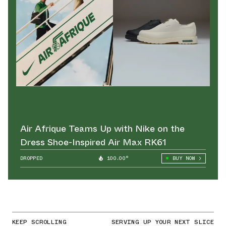
Air Afrique Teams Up with Nike on the
Dress Shoe-Inspired Air Max RK61
DROPPED
100.00°
BUY NOW
KEEP SCROLLING
SERVING UP YOUR NEXT SLICE