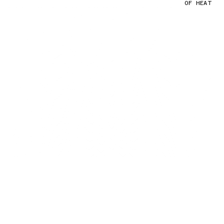
OF HEAT