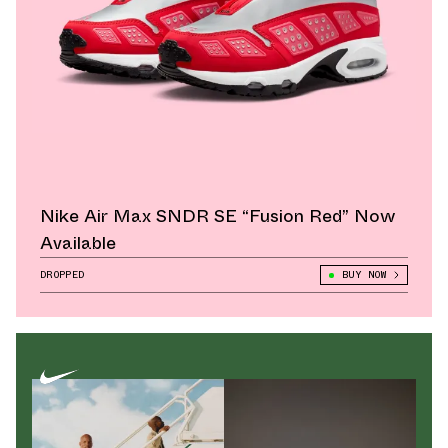
Nike Air Max SNDR SE “Fusion Red” Now
Available
DROPPED
BUY NOW