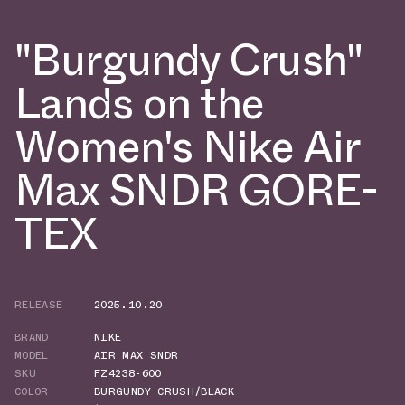
"Burgundy Crush"
Lands on the
Women's Nike Air
Max SNDR GORE-
TEX
RELEASE
2025.10.20
BRAND
NIKE
MODEL
AIR MAX SNDR
SKU
FZ4238-600
COLOR
BURGUNDY CRUSH/BLACK