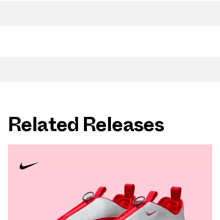
Related Releases