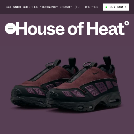
 MAX SNDR GORE-TEX "BURGUNDY CRUSH" (FZ4238-600)
DROPPED
WOMEN'S NIKE AI
BUY NOW