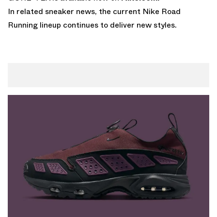
In related sneaker news, the current
Nike Road
Running lineup
continues to deliver new styles.