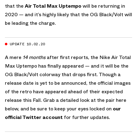
that the
Air Total Max Uptempo
will be returning in
2020 — and it’s highly likely that the OG Black/Volt will
be leading the charge.
UPDATE 10.02.20
A mere
14 months
after first reports, the Nike Air Total
Max Uptempo has finally appeared — and it will be the
OG Black/Volt colorway that drops first. Though a
release date is yet to be announced, the official images
of the retro have appeared ahead of their expected
release this Fall. Grab a detailed look at the pair here
below, and be sure to keep your eyes locked on
our
official Twitter account
for further updates.