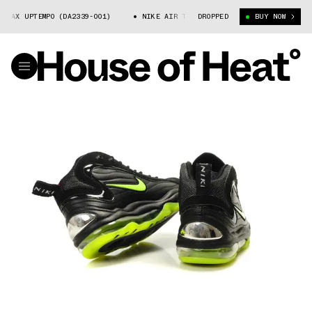
X UPTEMPO (DA2339-001)
NIKE AIR TOTAL MAX UPTEMPO (DA2339-001)
DROPPED
BUY NOW