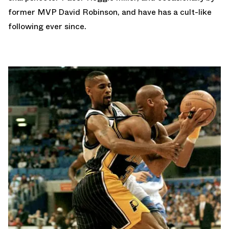
former MVP David Robinson, and have has a cult-like
following ever since.