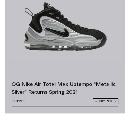
OG Nike Air Total Max Uptempo “Metallic
Silver” Returns Spring 2021
DROPPED
BUY NOW