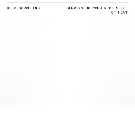
KEEP SCROLLING
SERVING UP YOUR NEXT SLICE
OF HEAT