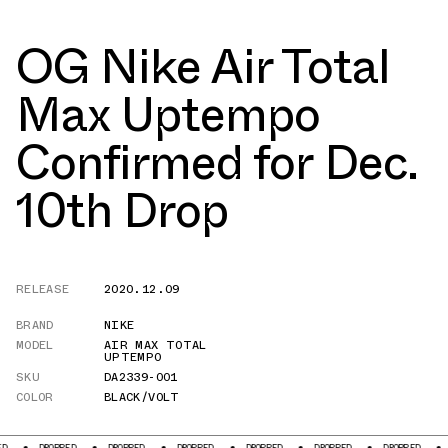
OG Nike Air Total
Max Uptempo
Confirmed for Dec.
10th Drop
RELEASE
2020.12.09
BRAND
NIKE
MODEL
AIR MAX TOTAL
UPTEMPO
SKU
DA2339-001
COLOR
BLACK/VOLT
PPED
DROPPED
DROPPED
DROPPED
DROPPED
DROPPED
DROPPED