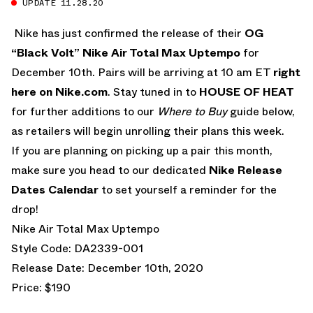
UPDATE 11.28.20
Nike has just confirmed the release of their
OG
“Black Volt” Nike Air Total Max Uptempo
for
December 10th. Pairs will be arriving at 10 am ET
right
here on Nike.com
. Stay tuned in to
HOUSE OF HEAT
for further additions to our
Where to Buy
guide below,
as retailers will begin unrolling their plans this week.
If you are planning on picking up a pair this month,
make sure you head to our dedicated
Nike Release
Dates Calendar
to set yourself a reminder for the
drop!
Nike Air Total Max Uptempo
Style Code: DA2339-001
Release Date: December 10th, 2020
Price: $190