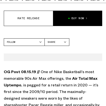
RATE RELEASE
BUY NOW
FOLLOW
SHARE
FACEBOOK
NIKE
TWITTER
AIR MAX TOTAL UPTEMPO
WHATSAPP
EMAIL
OG Post 08.15.19 //
One of Nike Basketball’s most
memorable 90s Air Max offerings, the
Air Total Max
Uptempo
, is pegged for a retail return in 2020 — it’s
first since the 2009/10 period. The maximally-
designed sneakers were worn by the likes of
sharpshooter Pacer Reggie miller, and occasionally by