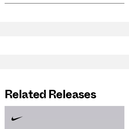
Related Releases