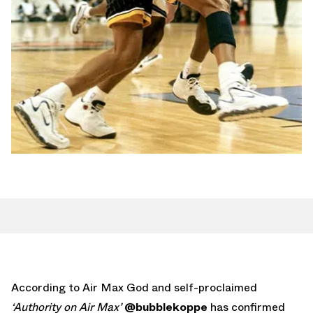
According to Air Max God and self-proclaimed
‘Authority on Air Max’
@bubblekoppe
has confirmed