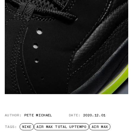
AUTHOR:
PETE MICHAEL
DATE:
2020.12.01
TAGS:
NIKE
AIR MAX TOTAL UPTEMPO
AIR MAX