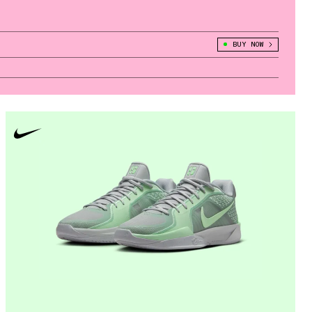
BUY NOW