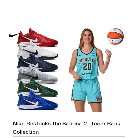
Nike Restocks the Sabrina 2 "Team Bank"
Collection