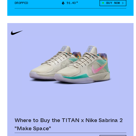
DROPPED
91.40°
BUY NOW
Where to Buy the TITAN x Nike Sabrina 2
"Make Space"