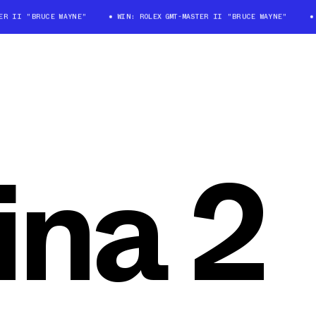
 II "BRUCE WAYNE"
WIN: ROLEX GMT-MASTER II "BRUCE WAYNE"
WI
ina 2