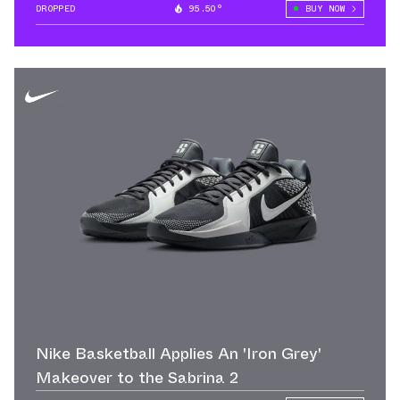
DROPPED
95.50°
BUY NOW
Nike Basketball Applies An 'Iron Grey'
Makeover to the Sabrina 2