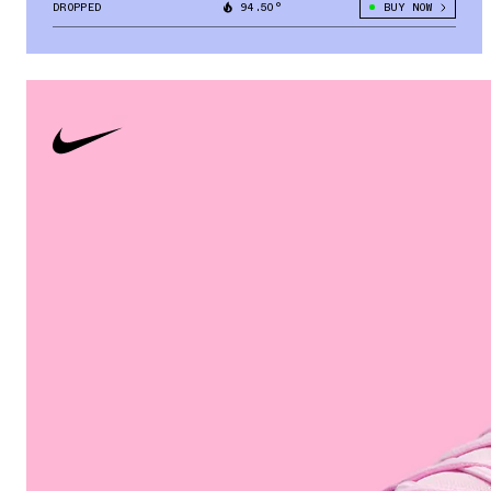
DROPPED
94.50°
BUY NOW