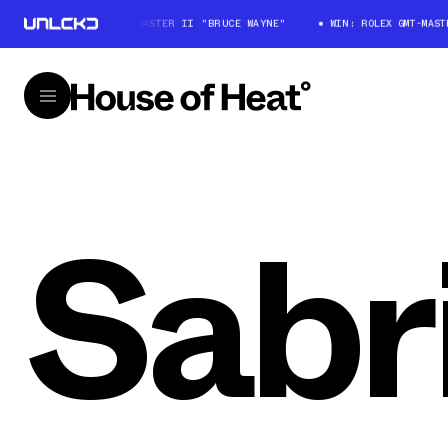
WIN: ROLEX GMT-MASTER II "BRUCE WAYNE"
WIN: ROLEX GMT-MASTER
Sabr