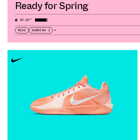
Ready for Spring
95.50°
NIKE
SABRINA 2
+