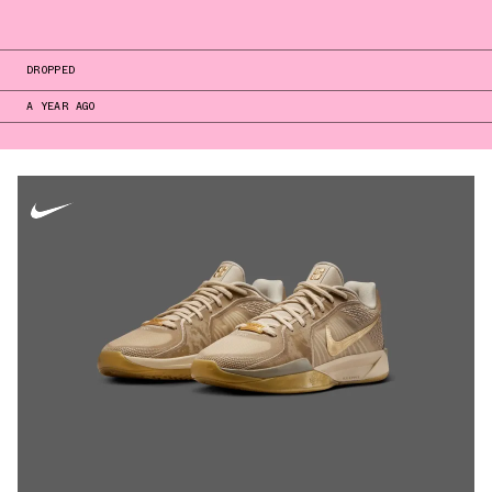
DROPPED
A YEAR AGO