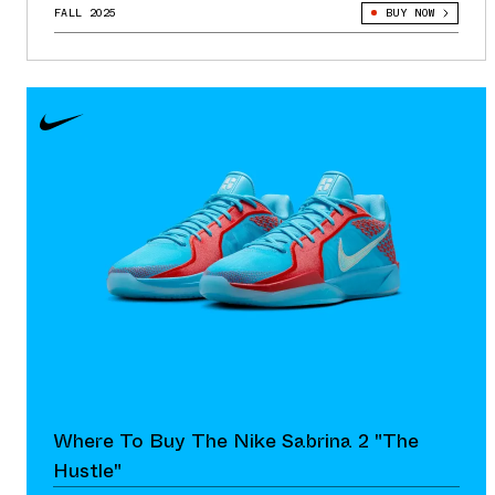
FALL 2025
BUY NOW
Where To Buy The Nike Sabrina 2 "The
Hustle"