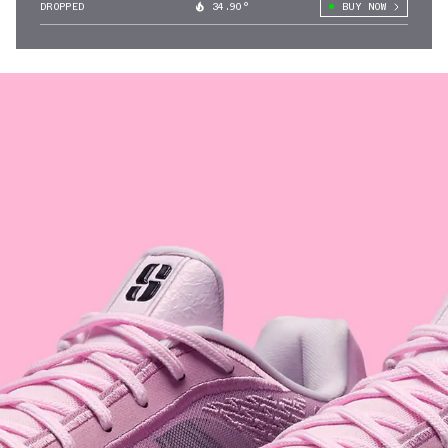
DROPPED
34.90°
BUY NOW