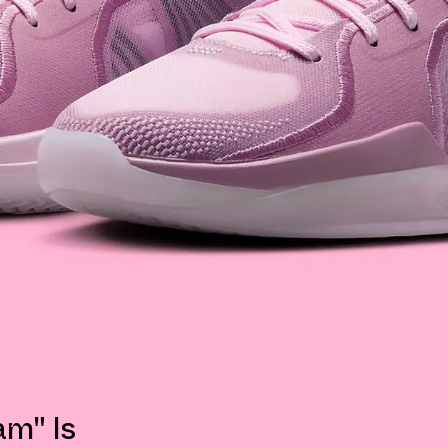
am" Is