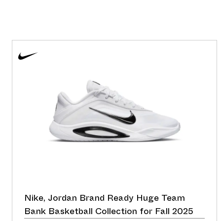
Nike, Jordan Brand Ready Huge Team
Bank Basketball Collection for Fall 2025