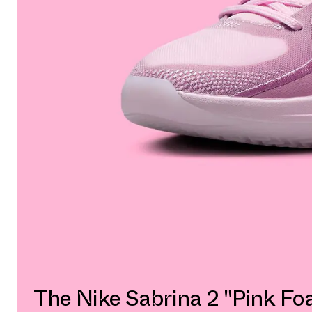
The Nike Sabrina 2 "Pink Fo