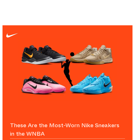
These Are the Most-Worn Nike Sneakers
in the WNBA