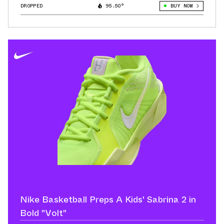
DROPPED
95.50°
BUY NOW
Nike Basketball Preps A Kids' Sabrina 2 in
Bold "Volt"