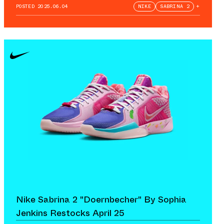
POSTED
2025.06.04
NIKE
SABRINA 2
+
Nike Sabrina 2 "Doernbecher" By Sophia
Jenkins Restocks April 25