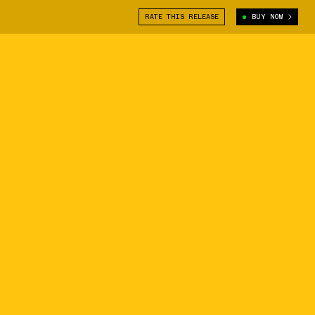
RATE THIS RELEASE
BUY NOW