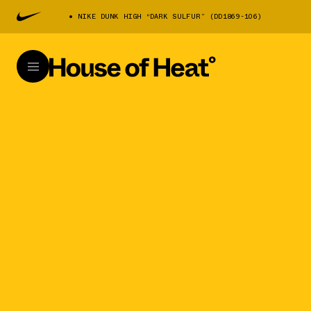
NIKE DUNK HIGH “DARK SULFUR” (DD1869-106)