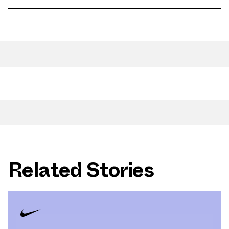
Related Stories