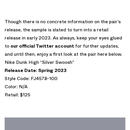
Though there is no concrete information on the pair’s
release, the sample is slated to turn into a retail
release in early 2023. As always, keep your eyes glued
to
our official Twitter account
for further updates,
and until then, enjoy a first look at the pair here below.
Nike Dunk High “Silver Swoosh”
Release Date: Spring 2023
Style Code: FJ4578-100
Color: N/A
Retail: $125