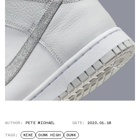
AUTHOR:
PETE MICHAEL
DATE:
2023.01.18
TAGS:
NIKE
DUNK HIGH
DUNK