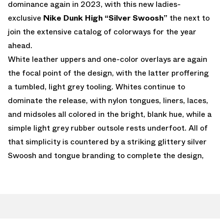
dominance again in 2023, with this new ladies-
exclusive
Nike Dunk High “Silver Swoosh”
the next to
join the extensive catalog of colorways for the year
ahead.
White leather uppers and one-color overlays are again
the focal point of the design, with the latter proffering
a tumbled, light grey tooling. Whites continue to
dominate the release, with nylon tongues, liners, laces,
and midsoles all colored in the bright, blank hue, while a
simple light grey rubber outsole rests underfoot. All of
that simplicity is countered by a striking glittery silver
Swoosh and tongue branding to complete the design,