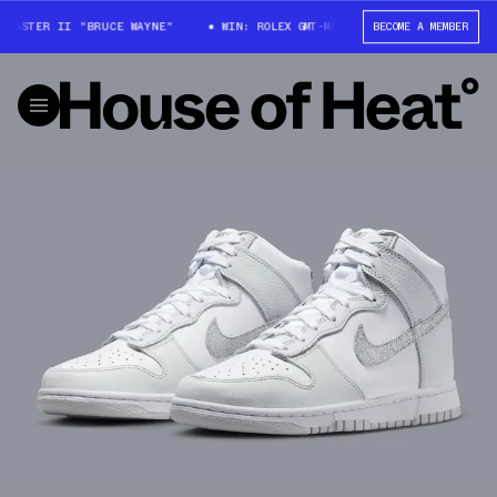
MASTER II "BRUCE WAYNE"
WIN: ROLEX GMT-MASTER II "BRUCE WAYNE"
BECOME A MEMBER