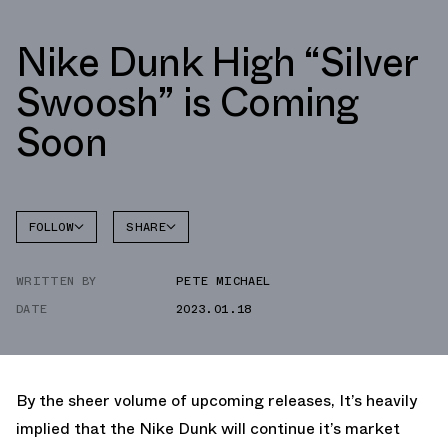
Nike Dunk High “Silver
Swoosh” is Coming
Soon
FOLLOW
SHARE
FACEBOOK
NIKE
WRITTEN BY
PETE MICHAEL
TWITTER
DUNK
HIGH
DATE
2023.01.18
WHATSAPP
EMAIL
By the sheer volume of upcoming releases, It’s heavily
implied that the Nike Dunk will continue it’s market