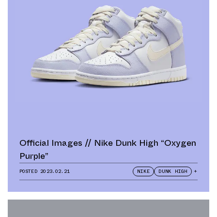
Official Images // Nike Dunk High “Oxygen
Purple”
POSTED
2023.02.21
NIKE
DUNK HIGH
+