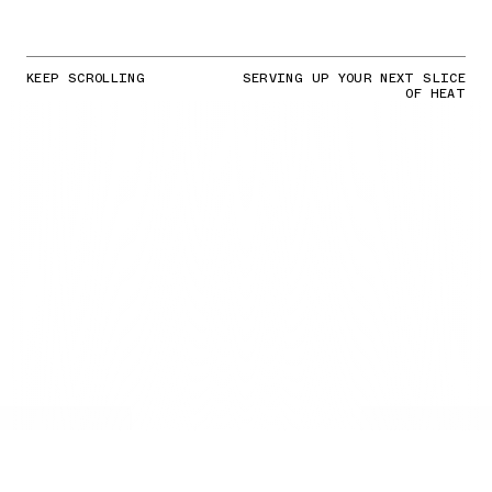
KEEP SCROLLING
SERVING UP YOUR NEXT SLICE
OF HEAT