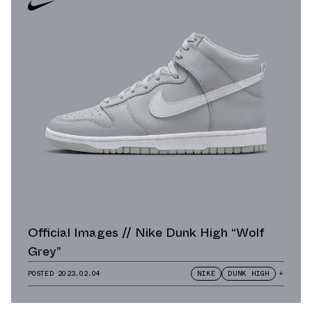
Official Images // Nike Dunk High “Wolf
Grey”
POSTED
2023.02.04
NIKE
DUNK HIGH
+