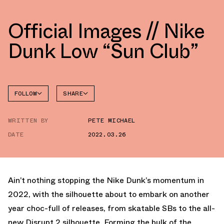
Official Images // Nike
Dunk Low “Sun Club”
FOLLOW
SHARE
FACEBOOK
NIKE
WRITTEN BY
PETE MICHAEL
TWITTER
DATE
2022.03.26
WHATSAPP
EMAIL
Ain’t nothing stopping the Nike Dunk’s momentum in
2022, with the silhouette about to embark on another
year choc-full of releases, from skatable SBs to the all-
new Disrupt 2 silhouette. Forming the bulk of the