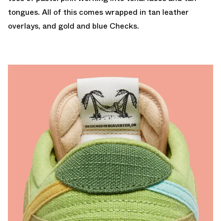
tongues. All of this comes wrapped in tan leather
overlays, and gold and blue Checks.