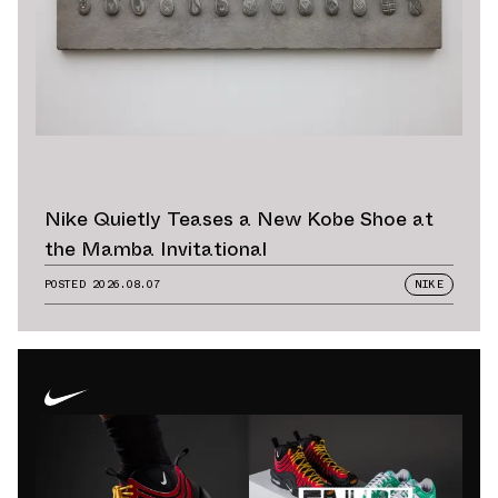
Nike Quietly Teases a New Kobe Shoe at
the Mamba Invitational
POSTED
2026.08.07
NIKE