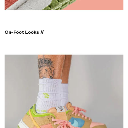
On-Foot Looks //