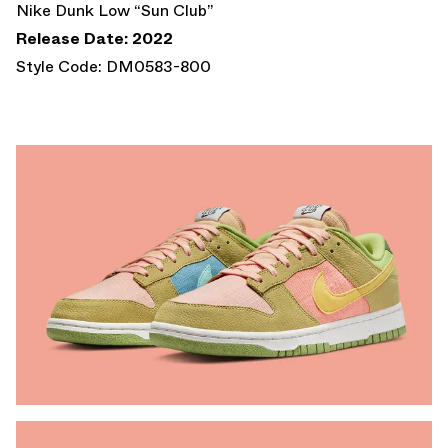
Nike Dunk Low “Sun Club”
Release Date: 2022
Style Code: DM0583-800