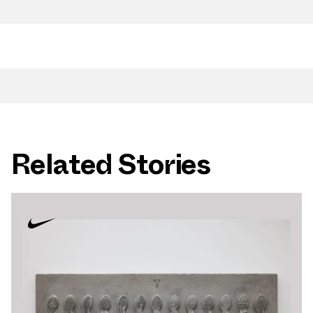
Related Stories