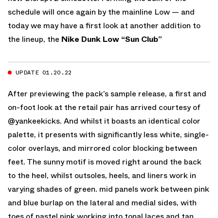
schedule will once again by the mainline Low — and
today we may have a first look at another addition to
the lineup, the
Nike Dunk Low “Sun Club”
UPDATE 01.20.22
After previewing the pack’s sample release, a first and
on-foot look at the retail pair has arrived courtesy of
@yankeekicks. And whilst it boasts an identical color
palette, it presents with significantly less white, single-
color overlays, and mirrored color blocking between
feet. The sunny motif is moved right around the back
to the heel, whilst outsoles, heels, and liners work in
varying shades of green. mid panels work between pink
and blue burlap on the lateral and medial sides, with
toes of pastel pink working into tonal laces and tan