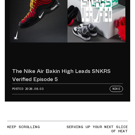
The Nike Air Bakin High Leads SNKRS
Verified Episode 5
POSTED
2026.08.03
NIKE
KEEP SCROLLING
SERVING UP YOUR NEXT SLICE
OF HEAT