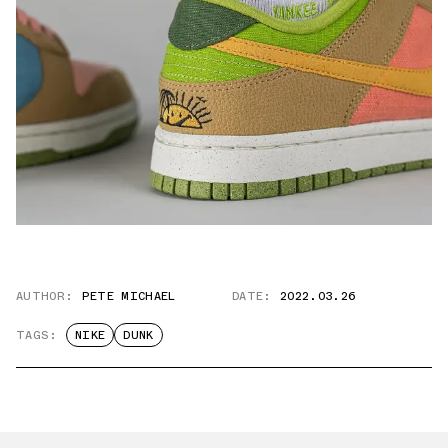
AUTHOR:
PETE MICHAEL
DATE:
2022.03.26
TAGS:
NIKE
DUNK