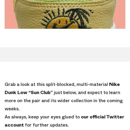
Grab a look at this split-blocked, multi-material
Nike
Dunk Low “Sun Club”
just below, and expect to learn
more on the pair and its wider collection in the coming
weeks.
As always, keep your eyes glued to
our official Twitter
account
for further updates.