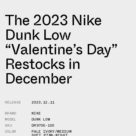
The 2023 Nike
Dunk Low
“Valentine’s Day”
Restocks in
December
RELEASE
2023.12.11
BRAND
NIKE
MODEL
DUNK LOW
SKU
DR9705-100
COLOR
PALE IVORY/MEDIUM
SOFT PINK-NIGHT