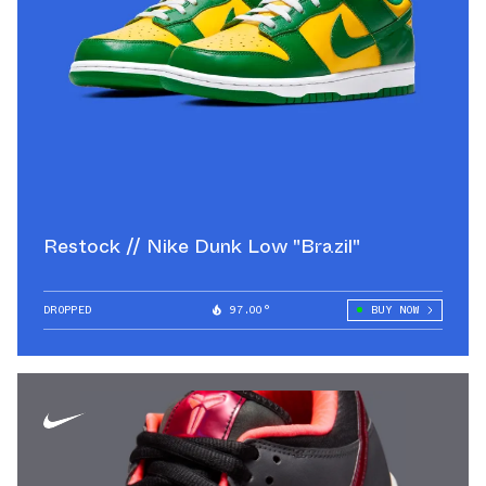
Restock // Nike Dunk Low "Brazil"
DROPPED
97.00°
BUY NOW