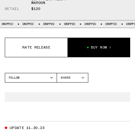
MAROON
RETAIL
$120
ROPPED
DROPPED
DROPPED
DROPPED
DROPPED
DROPPED
DROPPED
RATE RELEASE
BUY NOW
FOLLOW
SHARE
FACEBOOK
NIKE
TWITTER
DUNK LOW
WHATSAPP
EMAIL
UPDATE 11.30.23