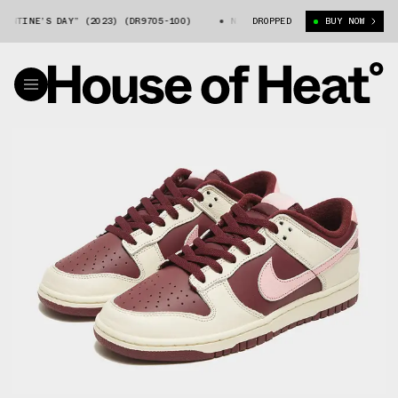
NE’S DAY” (2023) (DR9705-100)
NIKE DUNK LOW “VALENTINE’S DAY” (2
DROPPED
BUY NOW