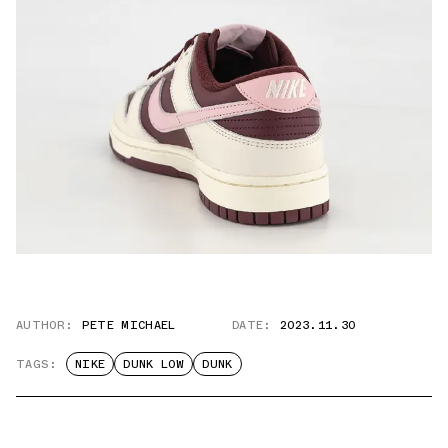
AUTHOR:
PETE MICHAEL
DATE:
2023.11.30
TAGS:
NIKE
DUNK LOW
DUNK