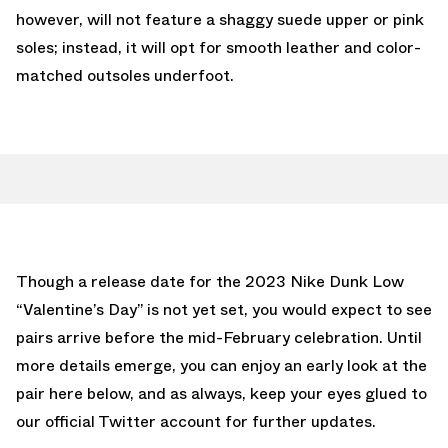
however, will not feature a shaggy suede upper or pink
soles; instead, it will opt for smooth leather and color-
matched outsoles underfoot.
Though a release date for the 2023 Nike Dunk Low
“Valentine’s Day” is not yet set, you would expect to see
pairs arrive before the mid-February celebration. Until
more details emerge, you can enjoy an early look at the
pair here below, and as always, keep your eyes glued to
our official Twitter account
for further updates.