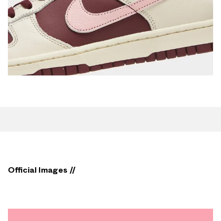
Official Images //