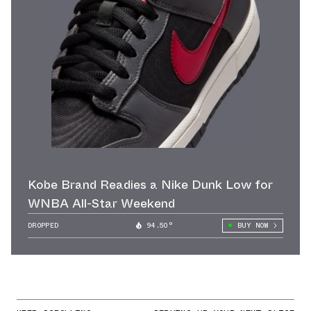
Kobe Brand Readies a Nike Dunk Low for
WNBA All-Star Weekend
DROPPED
94.50°
BUY NOW