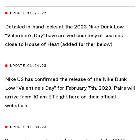
UPDATE 11.25.22
Detailed in-hand looks at the 2023 Nike Dunk Low
“Valentine’s Day” have arrived courtesy of sources
close to House of Heat (added further below)
UPDATE 01.24.23
Nike US
has confirmed the release of the Nike Dunk
Low “Valentine’s Day” for February 7th, 2023. Pairs will
arrive from 10 am ET
right here on their official
webstore.
UPDATE 11.30.23