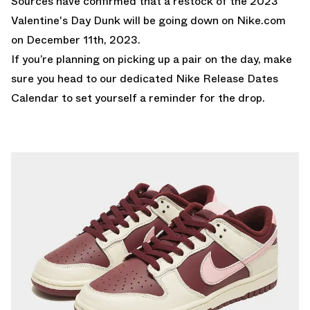
Sources have confirmed that a restock of the 2023
Valentine's Day Dunk will be going down on
Nike.com
on December 11th, 2023.
If you’re planning on picking up a pair on the day, make
sure you head to our dedicated
Nike Release Dates
Calendar
to set yourself a reminder for the drop.