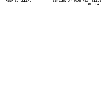
KEEP SCROLLING
SERVING UP YOUR NEXT SLICE
OF HEAT