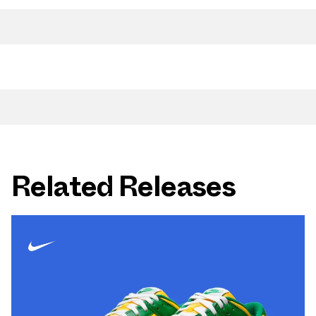
Related Releases