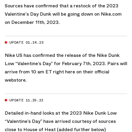
Sources have confirmed that a restock of the 2023
Valentine's Day Dunk will be going down on
Nike.com
on December 11th, 2023.
UPDATE 01.24.23
Nike US
has confirmed the release of the Nike Dunk
Low “Valentine’s Day” for February 7th, 2023. Pairs will
arrive from 10 am ET
right here on their official
webstore.
UPDATE 11.25.22
Detailed in-hand looks at the 2023 Nike Dunk Low
“Valentine’s Day” have arrived courtesy of sources
close to House of Heat (added further below)