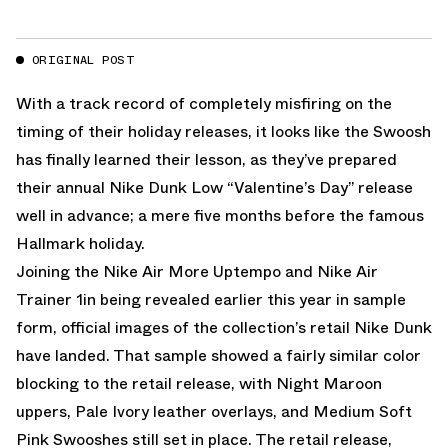
ORIGINAL POST
With a track record of completely misfiring on the
timing of their holiday releases, it looks like the Swoosh
has finally learned their lesson, as they’ve prepared
their annual Nike Dunk Low “Valentine’s Day” release
well in advance; a mere five months before the famous
Hallmark holiday.
Joining the
Nike Air More Uptempo
and
Nike Air
Trainer 1
in being
revealed earlier this year
in sample
form, official images of the collection’s retail Nike Dunk
have landed. That sample showed a fairly similar color
blocking to the retail release, with Night Maroon
uppers, Pale Ivory leather overlays, and Medium Soft
Pink Swooshes still set in place. The retail release,