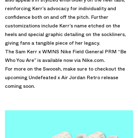
reinforcing Kerr’s advocacy for individuality and
confidence both on and off the pitch. Further
customizations include Kerr’s name etched on the
heels and special graphic detailing on the sockliners,
giving fans a tangible piece of her legacy.
The Sam Kerr x WMNS Nike Field General PRM “Be
Who You Are” is available now via
Nike.com
.
For more on the Swoosh, make sure to checkout the
upcoming
Undefeated x Air Jordan
Retro release
coming soon.