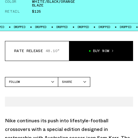
COLOR
WHITE/BLACK/ORANGE
BLAZE
RETAIL
$125
DROPPED
DROPPED
DROPPED
DROPPED
DROPPED
DROPPED
DROPP
RATE RELEASE
48.10°
BUY NOW
FOLLOW
SHARE
FACEBOOK
NIKE
TWITTER
FIELD GENERAL
WHATSAPP
EMAIL
Nike continues its push into lifestyle-football
crossovers with a special edition designed in
partnership with Australian soccer icon Sam Kerr. The