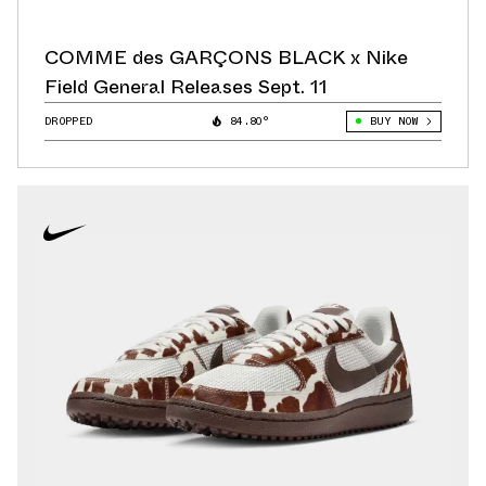
COMME des GARÇONS BLACK x Nike
Field General Releases Sept. 11
DROPPED
84.80°
BUY NOW