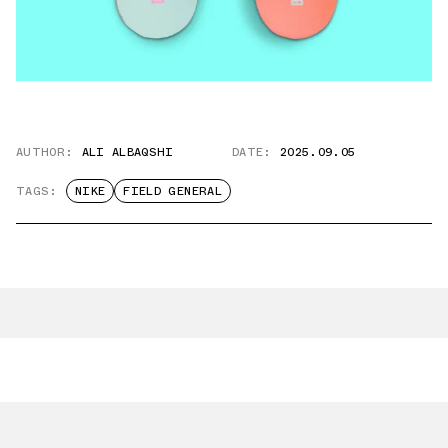
AUTHOR:
ALI ALBAQSHI
DATE:
2025.09.05
TAGS:
NIKE
FIELD GENERAL