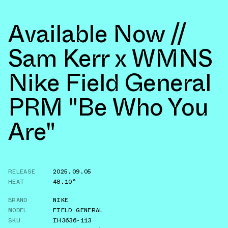
Available Now //
Sam Kerr x WMNS
Nike Field General
PRM "Be Who You
Are"
RELEASE
2025.09.05
HEAT
48.10°
BRAND
NIKE
MODEL
FIELD GENERAL
SKU
IH3636-113