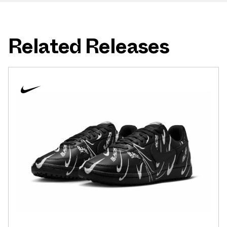
Related Releases