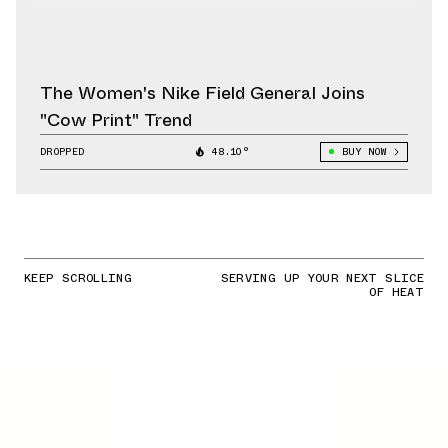
The Women's Nike Field General Joins
"Cow Print" Trend
DROPPED
48.10°
BUY NOW
KEEP SCROLLING
SERVING UP YOUR NEXT SLICE
OF HEAT