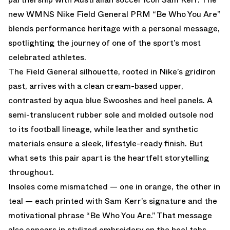
new WMNS Nike Field General PRM “Be Who You Are”
blends performance heritage with a personal message,
spotlighting the journey of one of the sport’s most
celebrated athletes.
The Field General silhouette, rooted in Nike’s gridiron
past, arrives with a clean cream-based upper,
contrasted by aqua blue Swooshes and heel panels. A
semi-translucent rubber sole and molded outsole nod
to its football lineage, while leather and synthetic
materials ensure a sleek, lifestyle-ready finish. But
what sets this pair apart is the heartfelt storytelling
throughout.
Insoles come mismatched — one in orange, the other in
teal — each printed with Sam Kerr’s signature and the
motivational phrase “Be Who You Are.” That message
also appears in stylized embroidery on the heel tabs,