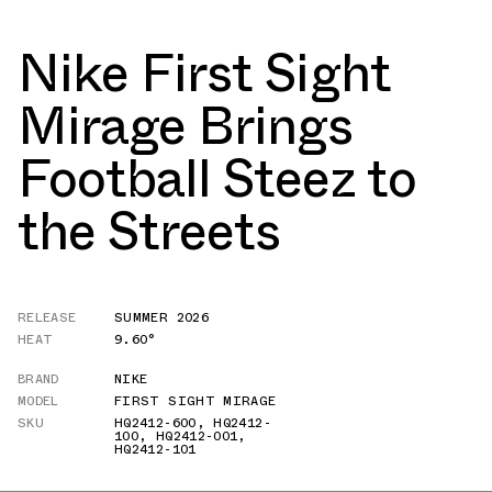
Nike First Sight
Mirage Brings
Football Steez to
the Streets
RELEASE
SUMMER 2026
HEAT
9.60°
BRAND
NIKE
MODEL
FIRST SIGHT MIRAGE
SKU
HQ2412-600
,
HQ2412-
100
,
HQ2412-001
,
HQ2412-101