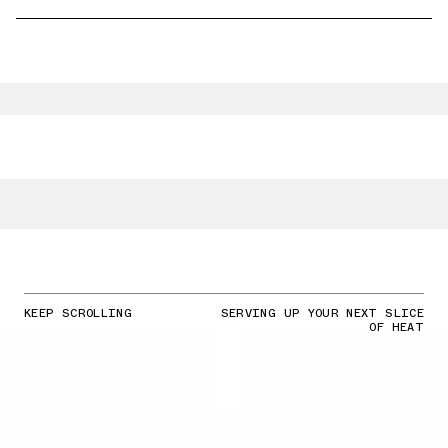
KEEP SCROLLING
SERVING UP YOUR NEXT SLICE
OF HEAT