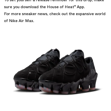
sure you
download the House of Heat° App.
For more sneaker news, check out the expansive world
of
Nike Air Max
.