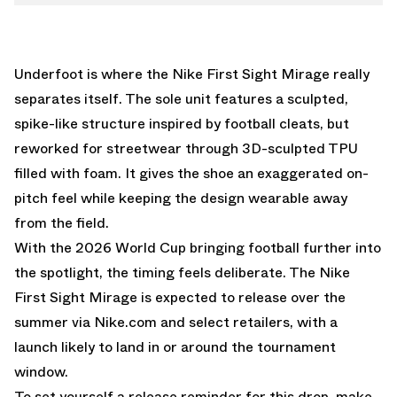
Underfoot is where the Nike First Sight Mirage really
separates itself. The sole unit features a sculpted,
spike-like structure inspired by football cleats, but
reworked for streetwear through 3D-sculpted TPU
filled with foam. It gives the shoe an exaggerated on-
pitch feel while keeping the design wearable away
from the field.
With the 2026 World Cup bringing football further into
the spotlight, the timing feels deliberate. The Nike
First Sight Mirage is expected to release over the
summer via
Nike.com
and select retailers, with a
launch likely to land in or around the tournament
window.
To set yourself a release reminder for this drop, make