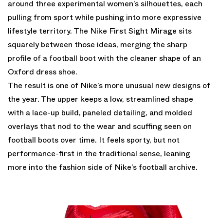
around three experimental women’s silhouettes, each
pulling from sport while pushing into more expressive
lifestyle territory. The Nike First Sight Mirage sits
squarely between those ideas, merging the sharp
profile of a football boot with the cleaner shape of an
Oxford dress shoe.
The result is one of Nike’s more unusual new designs of
the year. The upper keeps a low, streamlined shape
with a lace-up build, paneled detailing, and molded
overlays that nod to the wear and scuffing seen on
football boots over time. It feels sporty, but not
performance-first in the traditional sense, leaning
more into the fashion side of Nike’s football archive.