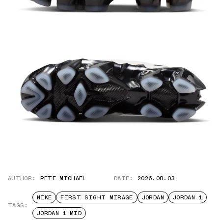
AUTHOR:
PETE MICHAEL
DATE:
2026.08.03
NIKE
FIRST SIGHT MIRAGE
JORDAN
JORDAN 1
TAGS:
JORDAN 1 MID