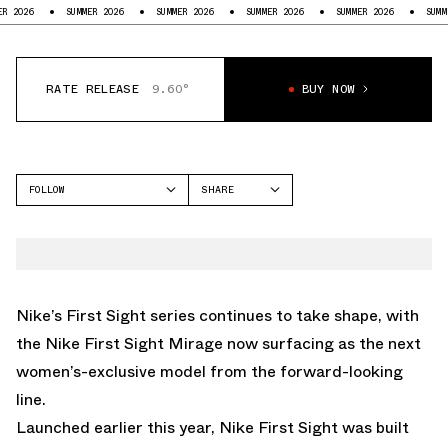
SUMMER 2026
SUMMER 2026
SUMMER 2026
SUMMER 2026
SUMMER 2026
RATE RELEASE
9.60°
BUY NOW
FOLLOW
SHARE
FACEBOOK
NIKE
TWITTER
FIRST SIGHT MIRAGE
WHATSAPP
EMAIL
Nike’s First Sight series continues to take shape, with
the Nike First Sight Mirage now surfacing as the next
women’s-exclusive model from the forward-looking
line.
Launched earlier this year, Nike First Sight was built