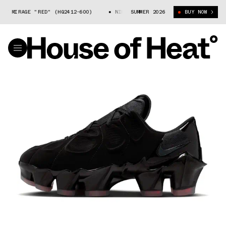
 MIRAGE "RED" (HQ2412-600)
NIKE FIRST SIGHT MIRAGE "RED" (HQ2412-
SUMMER 2026
BUY NOW