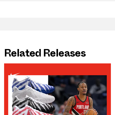
Related Releases