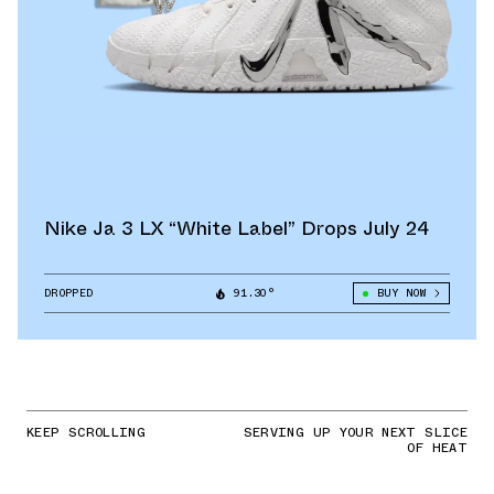
Nike Ja 3 LX “White Label” Drops July 24
DROPPED
91.30°
BUY NOW
KEEP SCROLLING
SERVING UP YOUR NEXT SLICE
OF HEAT