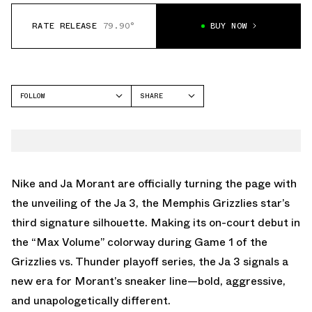
RATE RELEASE
79.90°
BUY NOW
FOLLOW
SHARE
FACEBOOK
NIKE
TWITTER
JA 3
WHATSAPP
EMAIL
Nike and Ja Morant are officially turning the page with
the unveiling of the Ja 3, the Memphis Grizzlies star’s
third signature silhouette. Making its on-court debut in
the
“Max Volume”
colorway during Game 1 of the
Grizzlies vs. Thunder playoff series, the Ja 3 signals a
new era for Morant’s sneaker line—bold, aggressive,
and unapologetically different.