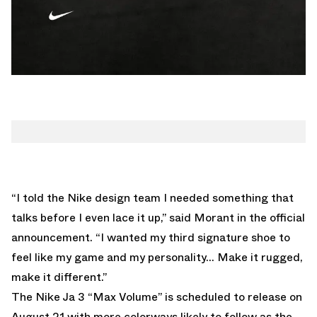
“I told the Nike design team I needed something that
talks before I even lace it up,” said Morant in the official
announcement. “I wanted my third signature shoe to
feel like my game and my personality… Make it rugged,
make it different.”
The
Nike Ja 3 “Max Volume”
is scheduled to release on
August 21 with more colorways likely to follow as the