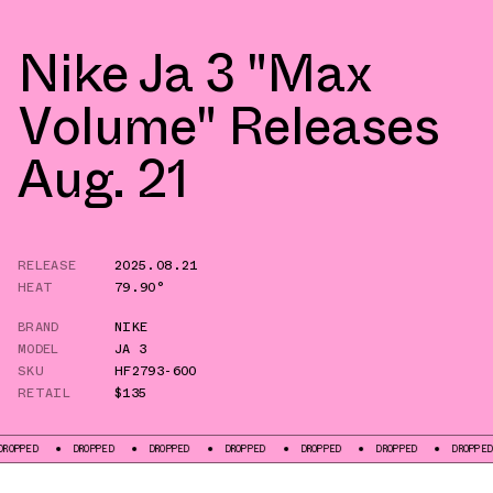
Nike Ja 3 "Max
Volume" Releases
Aug. 21
RELEASE
2025.08.21
HEAT
79.90°
BRAND
NIKE
MODEL
JA 3
SKU
HF2793-600
RETAIL
$135
DROPPED
DROPPED
DROPPED
DROPPED
DROPPED
DROPPED
DROPP