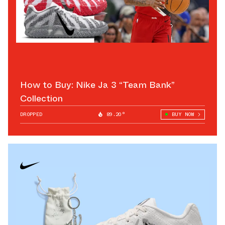
How to Buy: Nike Ja 3 “Team Bank”
Collection
DROPPED
89.20°
BUY NOW