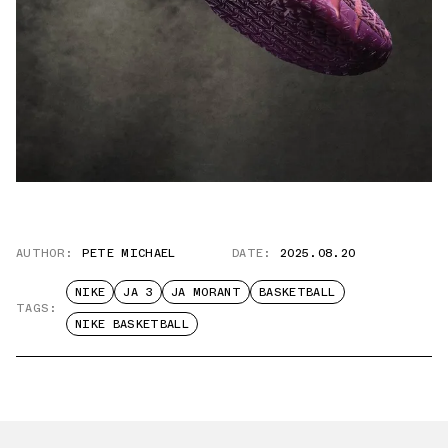
AUTHOR:
PETE MICHAEL
DATE:
2025.08.20
NIKE
JA 3
JA MORANT
BASKETBALL
TAGS:
NIKE BASKETBALL