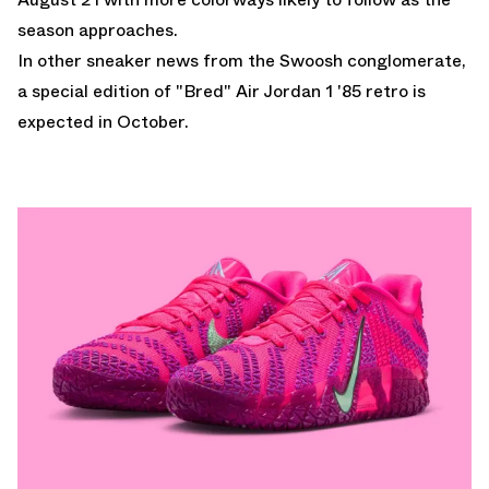
season approaches.
In other sneaker news from the Swoosh conglomerate,
a
special edition of "Bred" Air Jordan 1 '85 retro
is
expected in October.