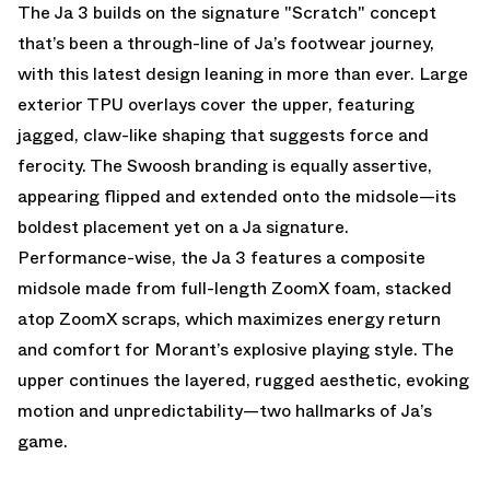
The Ja 3 builds on the signature "Scratch" concept
that’s been a through-line of Ja’s footwear journey,
with this latest design leaning in more than ever. Large
exterior TPU overlays cover the upper, featuring
jagged, claw-like shaping that suggests force and
ferocity. The Swoosh branding is equally assertive,
appearing flipped and extended onto the midsole—its
boldest placement yet on a Ja signature.
Performance-wise, the Ja 3 features a composite
midsole made from full-length ZoomX foam, stacked
atop ZoomX scraps, which maximizes energy return
and comfort for Morant’s explosive playing style. The
upper continues the layered, rugged aesthetic, evoking
motion and unpredictability—two hallmarks of Ja’s
game.