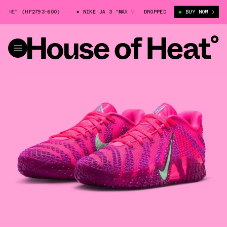
E" (HF2793-600)
NIKE JA 3 "MAX VOLUME" (HF2793-600)
DROPPED
BUY NOW